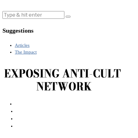
Suggestions
Articles
The Impact