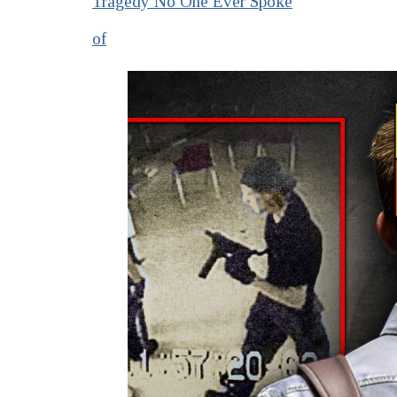
Tragedy No One Ever Spoke
of