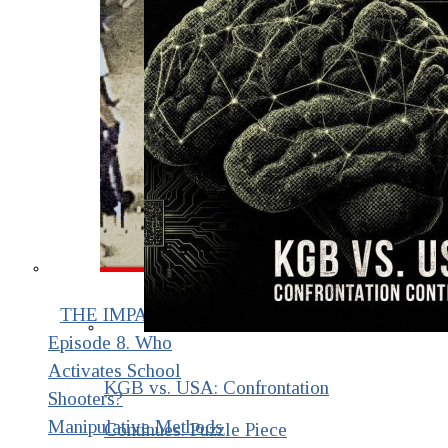
THE IMPACT.
Episode 8. Who
Activates School
KGB vs. USA: Confrontation
Shooters?
Manipulative Methods
Continues. Puzzle Piece