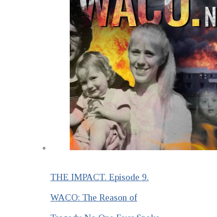
THE IMPACT. Episode 9.
WACO: The Reason of