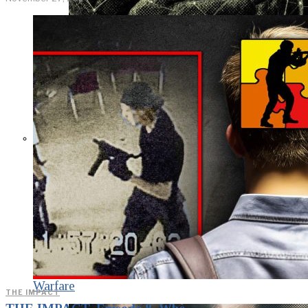
KGB vs. USA:
Confrontation
Continues. Puzzle
Piece Coding as an
Element of
Psychological
Warfare
THE IMPACT