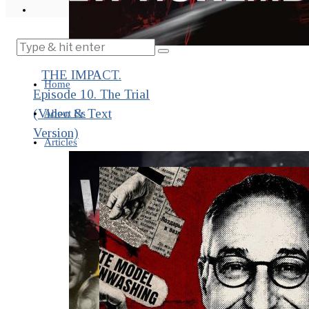
THE IMPACT.
Home
Episode 10. The Trial
(Video & Text
About Us
Version)
Articles