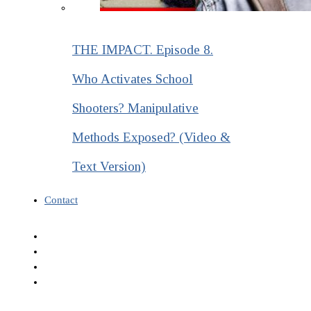
THE IMPACT. Episode 8.
Who Activates School
Shooters? Manipulative
Methods Exposed? (Video &
Text Version)
Contact