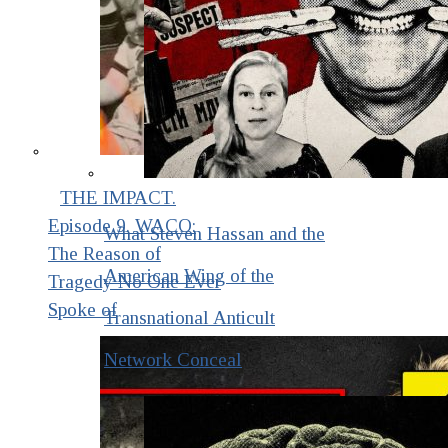
THE IMPACT.
Episode 9. WACO:
What Steven Hassan and the
The Reason of
American Wing of the
Tragedy No One Ever
Spoke of
Transnational Anticult
Network Conceal