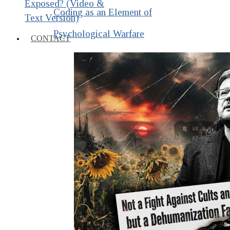
Exposed? (Video &
Coding as an Element of
Text Version)
Psychological Warfare
CONTACT