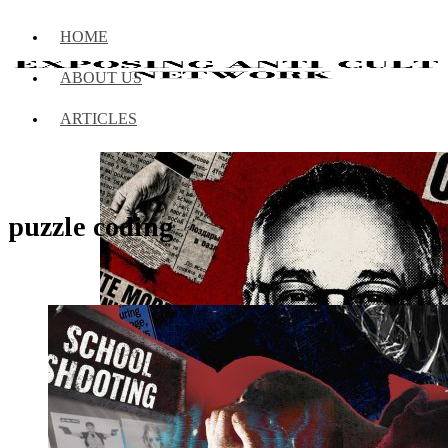
HOME
ABOUT US
ARTICLES
puzzle coding