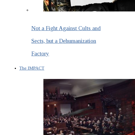
Not a Fight Against Cults and
Sects, but a Dehumanization
Factory
The IMPACT