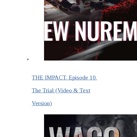
THE IMPACT. Episode 10.
The Trial (Video & Text
Version)