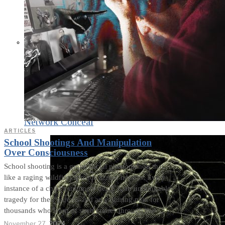
What Steven Hassan
and the American
Wing of the
Transnational Anticult
Network Conceal
ARTICLES
School Shootings And Manipulation
Over Consciousness
School shooting is a grave social phenomenon that,
like a raging wildfire, spreads across nations. Every
instance of a child’s untimely death is an unthinkable
tragedy for their parents and an enduring pain for
thousands who learn of such crimes through the
November 27, 2024