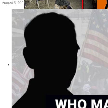
August 5, 2024
THE IMPACT.
Episode 8. Who
Activates School
Shooters?
Manipulative Methods