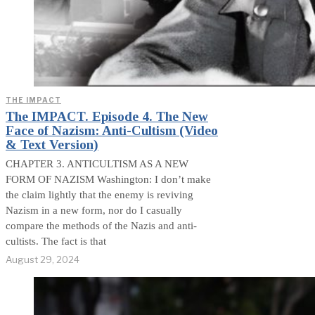
THE IMPACT
The IMPACT. Episode 4. The New
Face of Nazism: Anti-Cultism (Video
& Text Version)
CHAPTER 3. ANTICULTISM AS A NEW
FORM OF NAZISM Washington: I don’t make
the claim lightly that the enemy is reviving
Nazism in a new form, nor do I casually
compare the methods of the Nazis and anti-
cultists. The fact is that
August 29, 2024