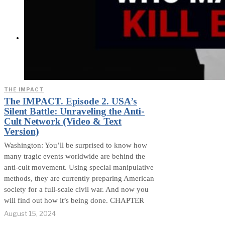
Exposed? (Video &
Text Version)
CONTACT
THE IMPACT
The IMPACT. Episode 2. USA’s
Silent Battle: Unraveling the Anti-
Cult Network (Video & Text
Version)
Washington: You’ll be surprised to know how
many tragic events worldwide are behind the
anti-cult movement. Using special manipulative
methods, they are currently preparing American
society for a full-scale civil war. And now you
will find out how it’s being done. CHAPTER
August 15, 2024