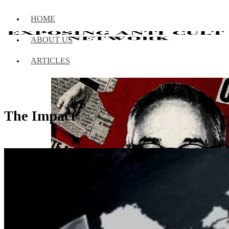
HOME
ABOUT US
ARTICLES
The Impact