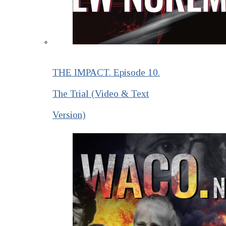
THE IMPACT. Episode 10.
The Trial (Video & Text
Version)