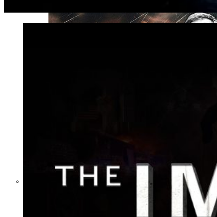
Not a Fight Against