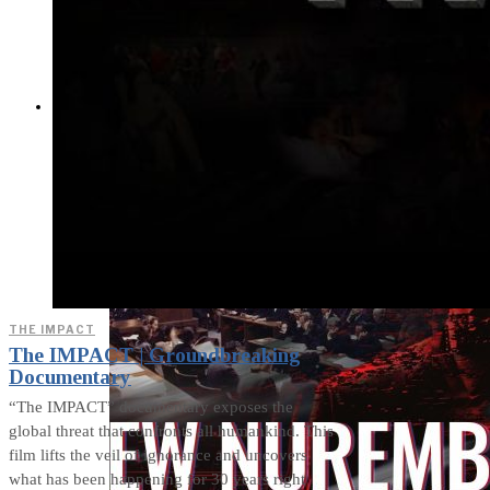
Cults and Sects, but a
Dehumanization
Factory
THE IMPACT
THE IMPACT
The IMPACT | Groundbreaking
Documentary
“The IMPACT” documentary exposes the
global threat that confronts all humankind. This
film lifts the veil of ignorance and uncovers
what has been happening for 30 years right