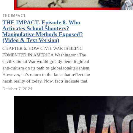
THE IMPACT
THE IMPACT. Episode 8. Who
Activates School Shooters?
Manipulative Methods Exposed?
(Video & Text Version)
CHAPTER 6. HOW CIVIL WAR IS BEING
FOMENTED IN AMERICA Washington: The
Civilizational War would greatly benefit global
anti-cultism on its path to global totalitarianism.
However, let’s return to the facts that reflect the
harsh reality of today. Now, facts indicate that
October 7, 2024