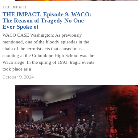
THE IMPACT
THE IMPACT. Episode 9. WACO:
The Reason of Tragedy No One
Ever Spoke of
WACO CASE Washington: As previously
mentioned, one of the bloody episodes in the
chain of the terrorist acts that caused mass
shooting at the Columbine High School was the
Waco siege. In the spring of 1993, tragic events
took place as a
October 9, 2024