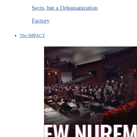
Sects, but a Dehumanization
Factory
The IMPACT