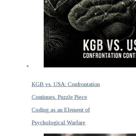
KGB vs. USA: Confrontation
Continues. Puzzle Piece
Coding as an Element of
Psychological Warfare