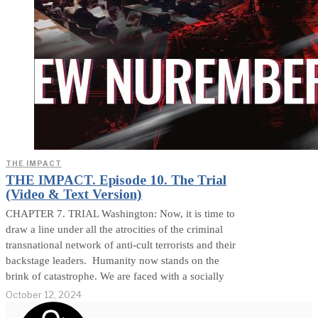
THE IMPACT
THE IMPACT. Episode 10. The Trial
(Video & Text Version)
CHAPTER 7. TRIAL Washington: Now, it is time to
draw a line under all the atrocities of the criminal
transnational network of anti-cult terrorists and their
backstage leaders. Humanity now stands on the
brink of catastrophe. We are faced with a socially
October 12, 2024