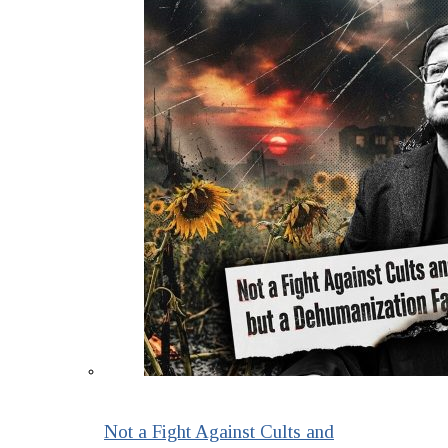
Not a Fight Against Cults and