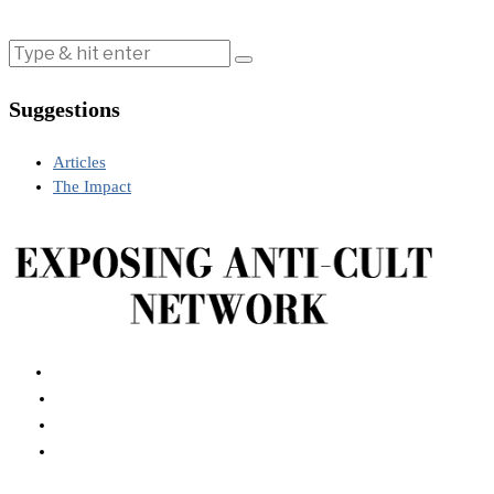
Suggestions
Articles
The Impact