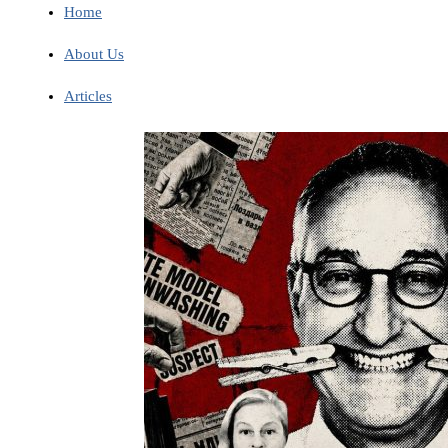
Home
About Us
Articles