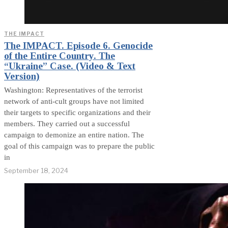
THE IMPACT
The IMPACT. Episode 6. Genocide
of the Entire Country. The
“Ukraine” Case. (Video & Text
Version)
Washington: Representatives of the terrorist
network of anti-cult groups have not limited
their targets to specific organizations and their
members. They carried out a successful
campaign to demonize an entire nation. The
goal of this campaign was to prepare the public
in
September 18, 2024