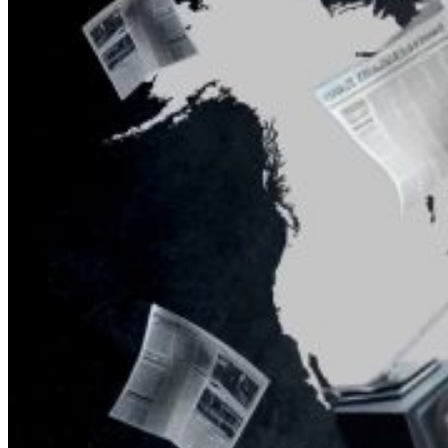
What Steven Hassan
and the American
Wing of the
Transnational Anticult
Network Conceal