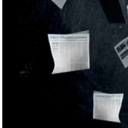
KGB vs. USA:
Confrontation
Continues. Puzzle
Piece Coding as an
Element of
Psychological
Warfare