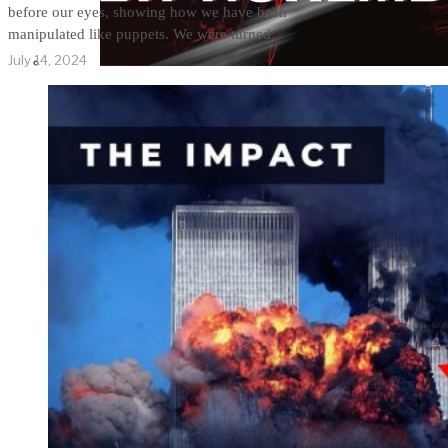
before our eyes, showing how we have been
manipulated like puppets. We were turned
July 14, 2024
THE IMPACT.
Episode 10. The Trial
(Video & Text
Version)