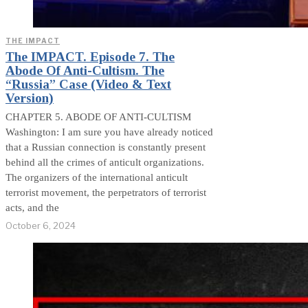
THE IMPACT
The IMPACT. Episode 7. The
Abode Of Anti-Cultism. The
“Russia” Case (Video & Text
Version)
CHAPTER 5. ABODE OF ANTI-CULTISM
Washington: I am sure you have already noticed
that a Russian connection is constantly present
behind all the crimes of anticult organizations.
The organizers of the international anticult
terrorist movement, the perpetrators of terrorist
acts, and the
October 6, 2024