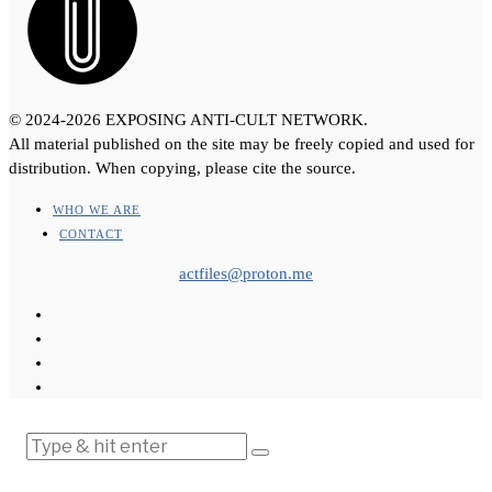
© 2024-2026 EXPOSING ANTI-CULT NETWORK.
All material published on the site may be freely copied and used for
distribution. When copying, please cite the source.
WHO WE ARE
CONTACT
actfiles@proton.me