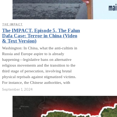
THE IMPACT
The IMPACT. Episode 5. The Falun
Dafa Case: Terror in China (Video
& Text Version)
Washington: In China, what the anti-cultists in
Russia and Europe aspire to is already
happening—legislative bans on alternative
religious movements and the transition to the
third stage of persecution, involving brutal
physical reprisals against stigmatized victims.
For instance, the Chinese authorities, with
September 1, 2024