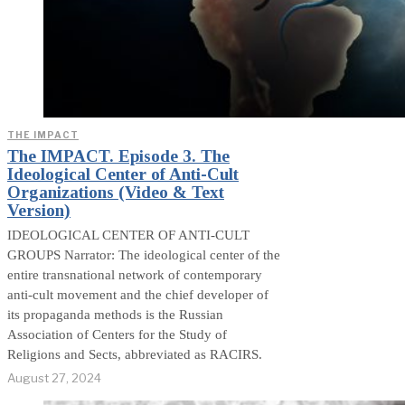
THE IMPACT
The IMPACT. Episode 3. The
Ideological Center of Anti-Cult
Organizations (Video & Text
Version)
IDEOLOGICAL CENTER OF ANTI-CULT
GROUPS Narrator: The ideological center of the
entire transnational network of contemporary
anti-cult movement and the chief developer of
its propaganda methods is the Russian
Association of Centers for the Study of
Religions and Sects, abbreviated as RACIRS.
August 27, 2024