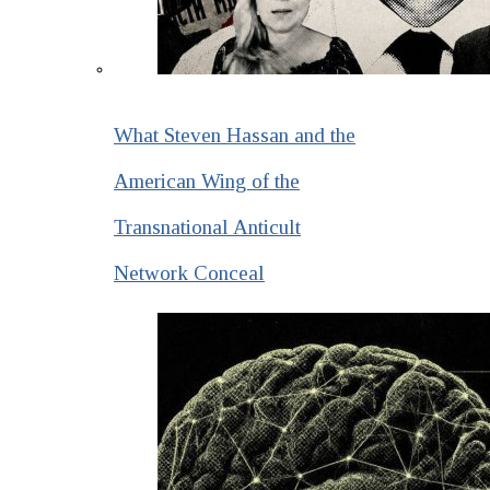
What Steven Hassan and the
American Wing of the
Transnational Anticult
Network Conceal