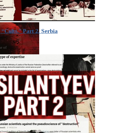
“Cults.” Part 2. Serbia
se of