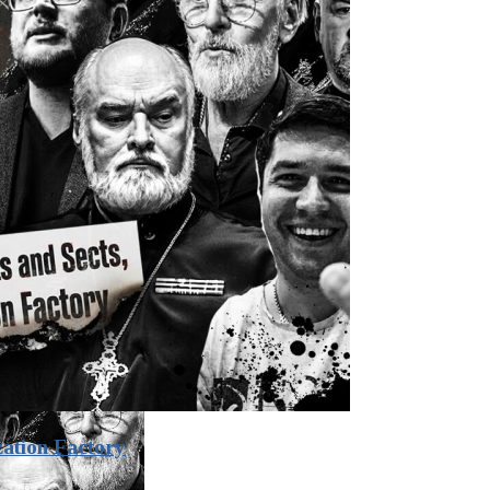
zation Factory