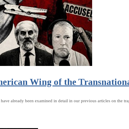
erican Wing of the Transnation
rk have already been examined in detail in our previous articles on the