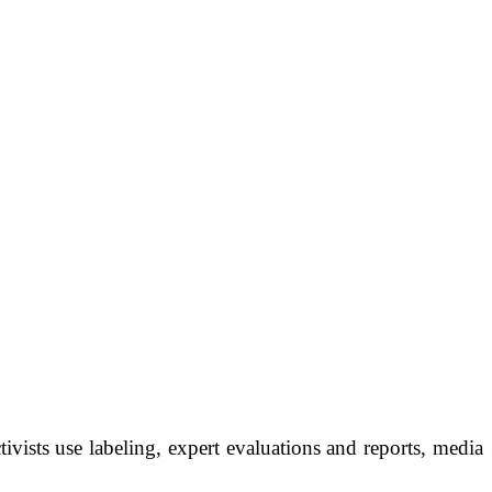
ivists use labeling, expert evaluations and reports, media