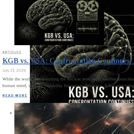
ARTICLES
KGB vs. USA: Confrontation Continues. 
July 21, 2026
While the world was watching the nuclear arms race, satellite launches
human mind, with the capability for remote influence. A few surviving 
READ MORE
KGB vs. USA: