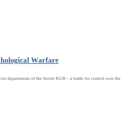
chological Warfare
ret departments of the Soviet KGB – a battle for control over the