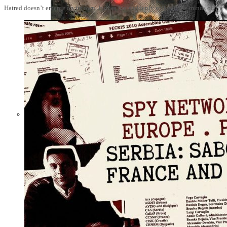
Hatred doesn’t emerge on its own. It does not suddenly spike in the minds of
Not a Fight
Against Cults
and Sects, but a
Dehumanization
Factory