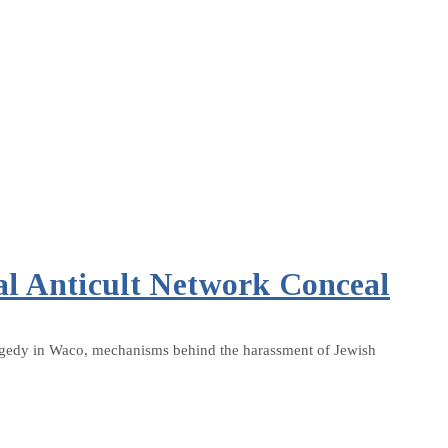
al Anticult Network Conceal
 tragedy in Waco, mechanisms behind the harassment of Jewish