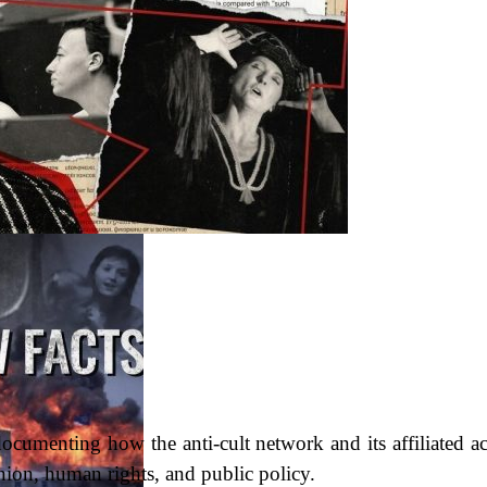
cumenting how the anti-cult network and its affiliated act
ion, human rights, and public policy.