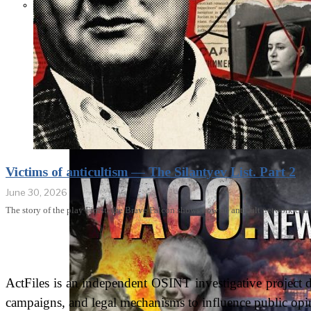
THE IMPACT.
Episode 10. The
Trial (Video &
Text Version)
Victims of anticultism — The Silantyev List. Part 2
June 30, 2026
The story of the play Finist, the Brave Falcon shows how an anticult network can
ActFiles is an independent OSINT investigative project do
campaigns, and legal mechanisms to influence public opin