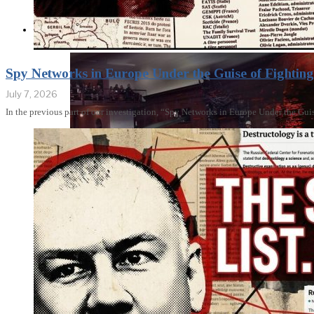
THE IMPACT
Spy Networks in Europe Under the Guise of Fighting 
July 7, 2026
In the previous part of our investigation, “Spy Networks in Europe Under the Gui