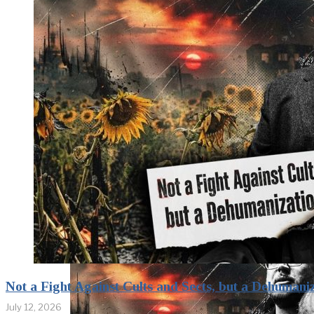
Confrontation
Continues.
Puzzle Piece
Coding as an
Element of
Psychological
Warfare
Not a Fight Against Cults and Sects, but a Dehumani
July 12, 2026