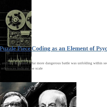
Puzzle Piece Coding as an Element of Psy
, and spy scandals, a far more dangerous battle was unfolding within sec
references indicate the scale