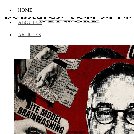
HOME
ABOUT US
ARTICLES