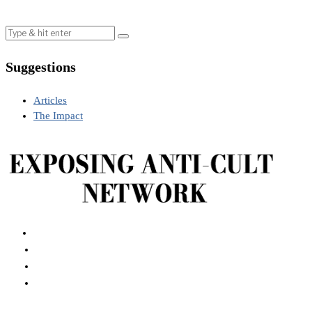
Suggestions
Articles
The Impact