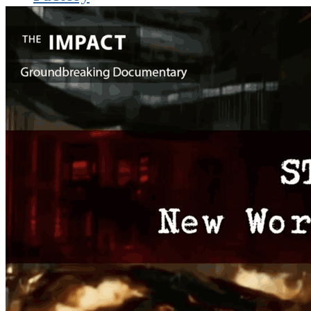
THE IMPACT