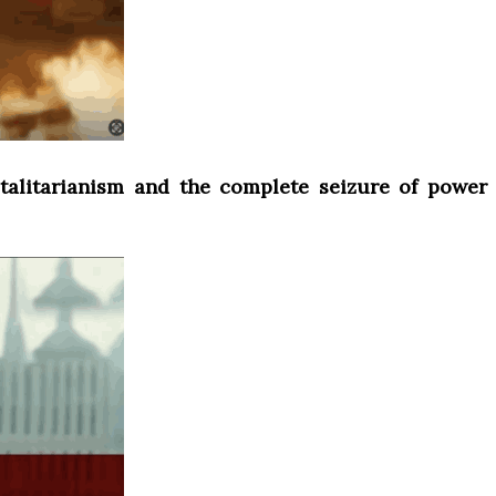
otalitarianism and the complete seizure of power