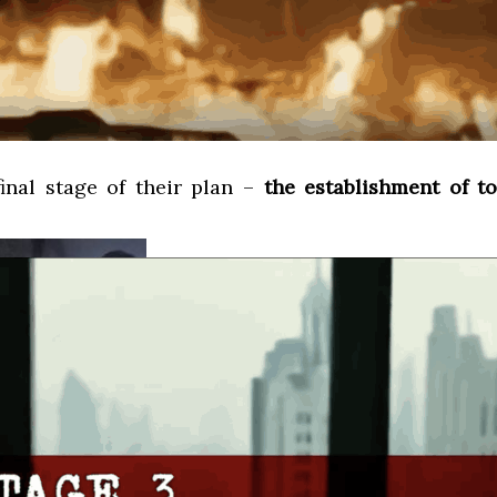
final stage of their plan –
the establishment of t