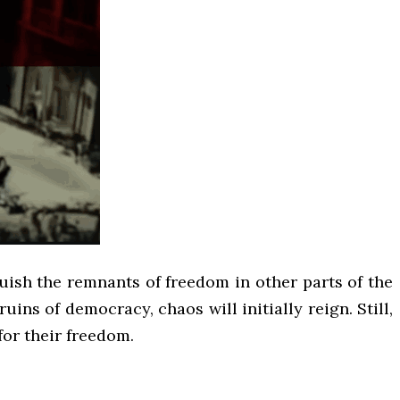
guish the remnants of freedom in other parts of the
uins of democracy, chaos will initially reign. Still,
for their freedom.