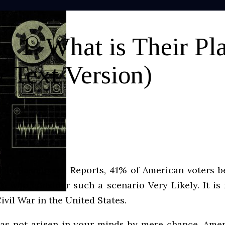
 1. What is Their Pl
 Text Version)
ed in Rasmussen Reports, 41% of American voters b
6% who consider such a scenario Very Likely. It is
Civil War in the United States.
has not arisen in your minds by mere chance, Amer