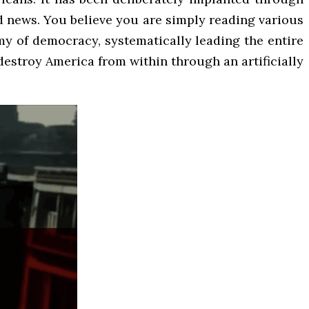
d news. You believe you are simply reading various
nemy of democracy, systematically leading the entire
 destroy America from within through an artificially