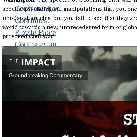
Confrontation
specific psychological manipulations that you enc
unrelated articles, but you fail to see that they a
Continues.
world towards a new, unprecedented form of global t
Puzzle Piece
provoked
Civil War
.
Coding as an
Element of
Psychological
Warfare