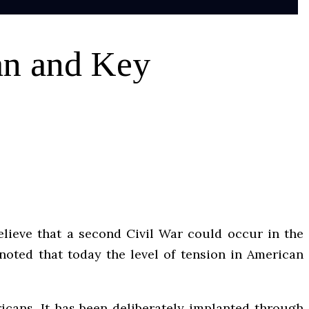
an and Key
elieve that a second Civil War could occur in the
 noted that today the level of tension in American
icans. It has been deliberately implanted through