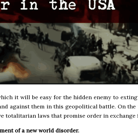
 which it will be easy for the hidden enemy to extin
and against them in this geopolitical battle. On the r
ave totalitarian laws that promise order in exchange 
hment of a new world disorder.