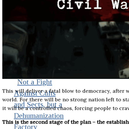
Not a Fight
This will deliver a fatal blow to democracy, after
Against Cults
world. For there will be no strong nation left to st
and Sects, but a
it will be a controlled chaos, forcing people to cr
Dehumanization
This is the second stage of the plan – the establis
Factory