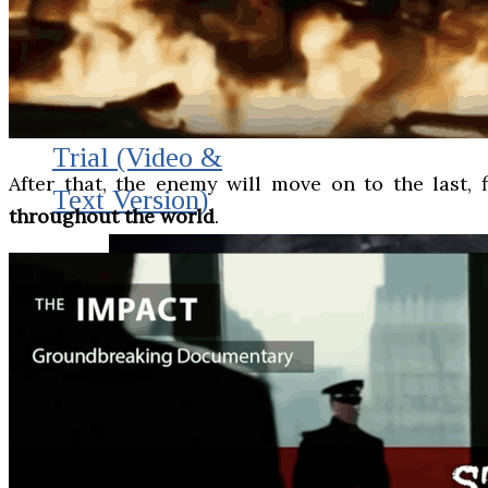
THE IMPACT.
Episode 10. The
Trial (Video &
After that, the enemy will move on to the last, 
Text Version)
throughout the world
.