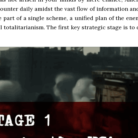
ounter daily amidst the vast flow of information an
re part of a single scheme, a unified plan of the e
otalitarianism. The first key strategic stage is to