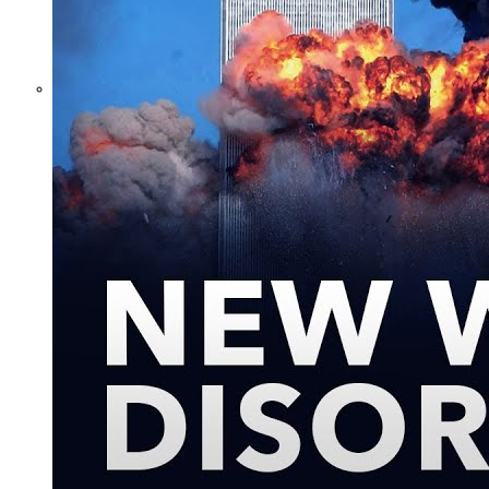
What Steven
Hassan and the
American Wing
of the
Transnational
Anticult
Network
Conceal