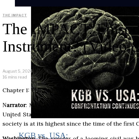
THE IMPACT
The IMPACT. Episode
Instrument? (Video &
August 5, 2024
16 mins read
Chapter 1: THE ENEMY’S GLOBAL PLAN
Narrator
: May 2, 2024. According to data outlin
United States in the next five years, including 1
society is at its highest since the time of the first 
KGB vs. USA:
Washington
: The specter of a looming civil war 