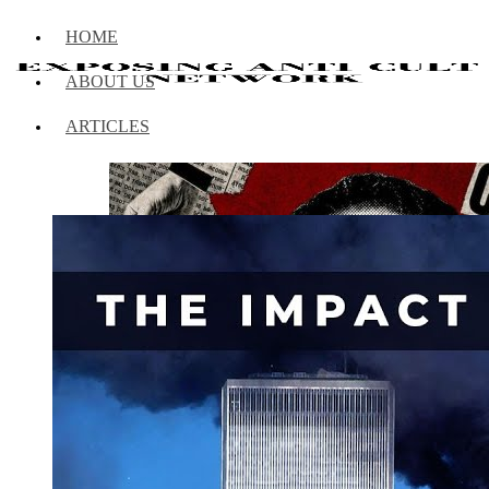
HOME
ABOUT US
ARTICLES