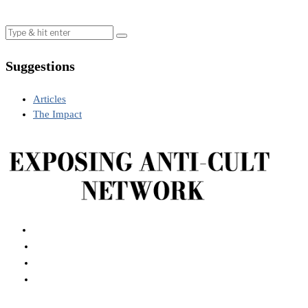
Suggestions
Articles
The Impact