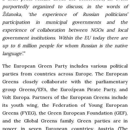
purportedly organized to discuss, in the words of
Ždanoka, ‘the experience of Russian politicians’
participation in municipal governments and the
experience of collaboration between NGOs and local
government institutions. Within the EU today there are
up to 6 million people for whom Russian is the native
language’.”
The European Green Party includes various political
parties from countries across Europe. The European
Greens closely collaborate with the parliamentary
group Greens/EFA, the Euroźpean Pirate Party, and
Volt Europa. Partners of the European Greens include
its youth wing, the Federation of Young European
Greens (FYEG), the Green European Foundation (GEF),
and the Global Greens family. Green parties are in
power in seven European countries: Austria (The