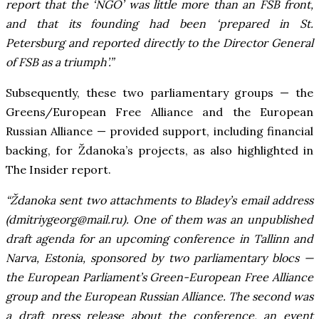
report that the ‘NGO’ was little more than an FSB front,
and that its founding had been ‘prepared in St.
Petersburg and reported directly to the Director General
of FSB as a triumph’.”
Subsequently, these two parliamentary groups — the
Greens/European Free Alliance and the European
Russian Alliance — provided support, including financial
backing, for Ždanoka’s projects, as also highlighted in
The Insider report.
“Ždanoka sent two attachments to Bladey’s email address
(
dmitriygeorg@mail.ru
). One of them was an unpublished
draft agenda for an upcoming conference in Tallinn and
Narva, Estonia, sponsored by two parliamentary blocs —
the European Parliament’s Green-European Free Alliance
group and the European Russian Alliance. The second was
a draft press release about the conference, an event