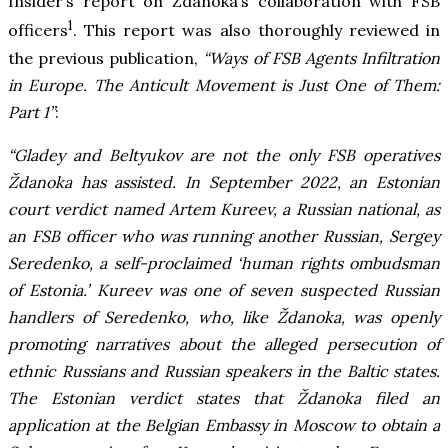
Insider’s report on Ždanoka’s collaboration with FSB
1
officers
. This report was also thoroughly reviewed in
the previous publication,
“Ways of FSB Agents Infiltration
in Europe. The Anticult Movement is Just One of Them:
Part 1”
:
“Gladey and Beltyukov are not the only FSB operatives
Ždanoka has assisted. In September 2022, an Estonian
court verdict named Artem Kureev, a Russian national, as
an FSB officer who was running another Russian, Sergey
Seredenko, a self-proclaimed ‘human rights ombudsman
of Estonia.’ Kureev was one of seven suspected Russian
handlers of Seredenko, who, like Ždanoka, was openly
promoting narratives about the alleged persecution of
ethnic Russians and Russian speakers in the Baltic states.
The Estonian verdict states that Ždanoka filed an
application at the Belgian Embassy in Moscow to obtain a