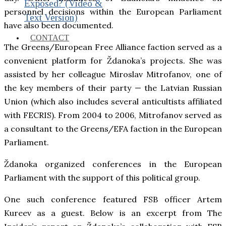
Exposed? (Video &
personnel decisions within the European Parliament
Text Version)
have also been documented.
CONTACT
The Greens/European Free Alliance faction served as a
convenient platform for Ždanoka’s projects. She was
assisted by her colleague Miroslav Mitrofanov, one of
the key members of their party — the Latvian Russian
Union (which also includes several anticultists affiliated
with FECRIS). From 2004 to 2006, Mitrofanov served as
a consultant to the Greens/EFA faction in the European
Parliament.
Ždanoka organized conferences in the European
Parliament with the support of this political group.
One such conference featured FSB officer Artem
Kureev as a guest. Below is an excerpt from The