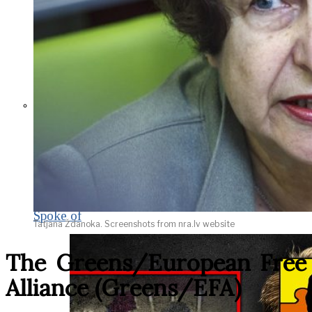
THE IMPACT.
Episode 9. WACO:
The Reason of
Tragedy No One Ever
Spoke of
Tatjana Ždanoka. Screenshots from nra.lv website
The Greens/European Free
Alliance (Greens/EFA)