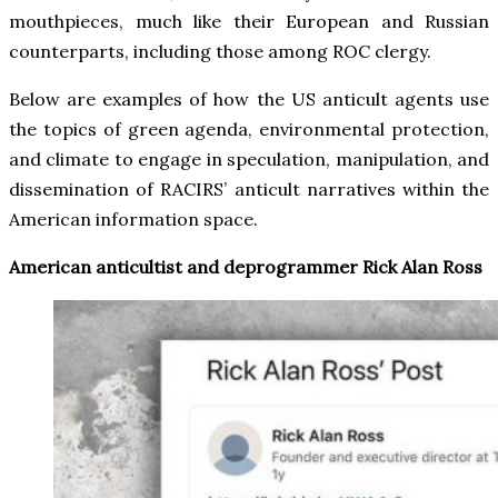
mouthpieces, much like their European and Russian
counterparts, including those among ROC clergy.
Below are examples of how the US anticult agents use
the topics of green agenda, environmental protection,
and climate to engage in speculation, manipulation, and
dissemination of RACIRS’ anticult narratives within the
American information space.
American anticultist and deprogrammer Rick Alan Ross