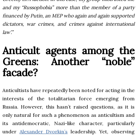
and my “Russophobia” more than the member of a party
financed by Putin, an MEP who again and again supported
dictators, war crimes, and crimes against international
law’.”
Anticult agents among the
Greens: Another “noble”
facade?
Anticultists have repeatedly been noted for acting in the
interests of the totalitarian force emerging from
Russia. However, this hasn’t raised questions, as it is
only natural for such a phenomenon as anticultism and
its antidemocratic, Nazi-like character, particularly
under
Alexander Dvorkin’s
leadership. Yet, observing