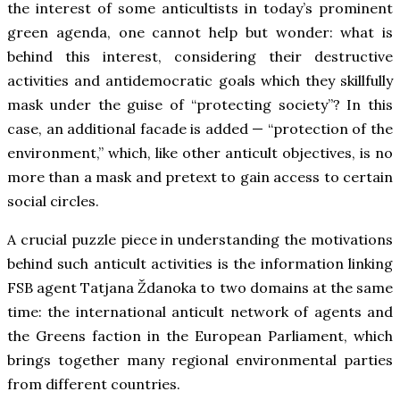
the interest of some anticultists in today’s prominent
green agenda, one cannot help but wonder: what is
behind this interest, considering their destructive
activities and antidemocratic goals which they skillfully
mask under the guise of “protecting society”? In this
case, an additional facade is added — “protection of the
environment,” which, like other anticult objectives, is no
more than a mask and pretext to gain access to certain
social circles.
A crucial puzzle piece in understanding the motivations
behind such anticult activities is the information linking
FSB agent Tatjana Ždanoka to two domains at the same
time: the international anticult network of agents and
the Greens faction in the European Parliament, which
brings together many regional environmental parties
from different countries.