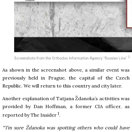
2
Screenshots from the Orthodox Information Agency “Russian Line”
As shown in the screenshot above, a similar event was
previously held in Prague, the capital of the Czech
Republic. We will return to this country and city later.
Another explanation of Tatjana Ždanoka’s activities was
provided by Dan Hoffman, a former CIA officer, as
1
reported by The Insider
.
“‘I’m sure Ždanoka was spotting others who could have