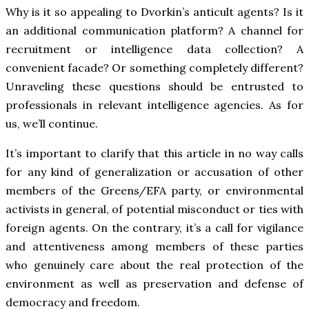
Why is it so appealing to Dvorkin’s anticult agents? Is it
an additional communication platform? A channel for
recruitment or intelligence data collection? A
convenient facade? Or something completely different?
Unraveling these questions should be entrusted to
professionals in relevant intelligence agencies. As for
us, we’ll continue.
It’s important to clarify that this article in no way calls
for any kind of generalization or accusation of other
members of the Greens/EFA party, or environmental
activists in general, of potential misconduct or ties with
foreign agents. On the contrary, it’s a call for vigilance
and attentiveness among members of these parties
who genuinely care about the real protection of the
environment as well as preservation and defense of
democracy and freedom.