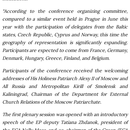
“According to the conference organizing committee,
compared to a similar event held in Prague in June this
year with the participation of delegates from the Baltic
states, Czech Republic, Cyprus and Norway, this time the
geography of representation is significantly expanding.
Participants are expected to come from France, Germany,
Denmark, Hungary, Greece, Finland, and Belgium.
Participants of the conference received the welcoming
addresses of His Holiness Patriarch Alexy II of Moscow and
All Russia and Metropolitan Kirill of Smolensk and
Kaliningrad, Chairman of the Department for External
Church Relations of the Moscow Patriarchate.
The first plenary session was opened with an introductory
speech of the EP deputy Tatiana Zhdanok, president of