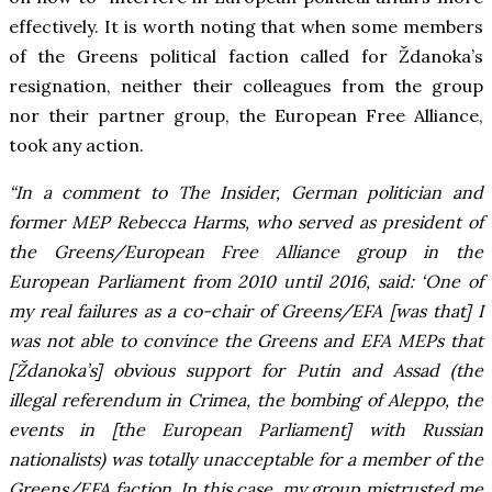
effectively. It is worth noting that when some members
of the Greens political faction called for Ždanoka’s
resignation, neither their colleagues from the group
nor their partner group, the European Free Alliance,
took any action.
“In a comment to The Insider, German politician and
former MEP Rebecca Harms, who served as president of
the Greens/European Free Alliance group in the
European Parliament from 2010 until 2016, said: ‘One of
my real failures as a co-chair of Greens/EFA [was that] I
was not able to convince the Greens and EFA MEPs that
[Ždanoka’s] obvious support for Putin and Assad (the
illegal referendum in Crimea, the bombing of Aleppo, the
events in [the European Parliament] with Russian
nationalists) was totally unacceptable for a member of the
Greens/EFA faction. In this case, my group mistrusted me