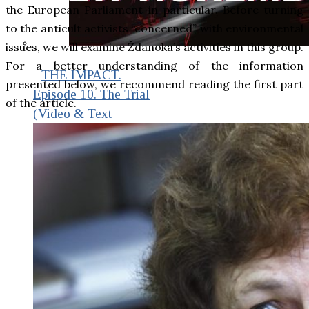
the European Parliament in particular. Before turning
to the anticult activists “concerned” with environmental
issues, we will examine Ždanoka’s activities in this group.
For a better understanding of the information
THE IMPACT.
presented below, we recommend reading the first part
Episode 10. The Trial
of the article.
(Video & Text
Version)