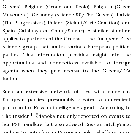
Greens), Belgium (Groen and Ecolo), Bulgaria (Green
Movement), Germany (Alliance 90/The Greens), Latvia
(The Progressives), Poland (Zieloni/Civic Coalition), and
Spain (Catalunya en Comú/Sumar). A similar situation
applies to partners of the Greens — the European Free
Alliance group that unites various European political
parties. This information provides insight into the
opportunities and connections available to foreign
agents when they gain access to the Greens/EFA
faction.
Such an extensive network of ties with numerous
European parties presumably created a convenient
platform for Russian intelligence agents. According to
1
The Insider
, Ždanoka not only reported on events to
her FSB handlers, but also advised Russian intelligence
on how to interfere in European political affairs more