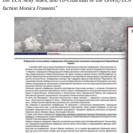
the ECA Nelly Maes, and co-chairman of the Green/ECA
faction Monica Frassoni.”