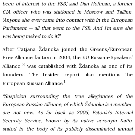
been of interest to the FSB,’ said Dan Hoffman, a former
CIA officer who was stationed in Moscow and Tallinn.
‘Anyone she ever came into contact with in the European
Parliament — all that went to the FSB. And I’m sure she
was being tasked to do it’.”
After Tatjana Ždanoka joined the Greens/European
Free Alliance faction in 2004, the EU Russian-Speakers’
3
Alliance
was established with Ždanoka as one of its
founders. The Insider report also mentions the
1.
European Russian Alliance
“Suspicion surrounding the true allegiances of the
European Russian Alliance, of which Ždanoka is a member,
are not new. As far back as 2005, Estonia’s Internal
Security Service, known by its native acronym KaPo,
stated in the body of its publicly disseminated annual