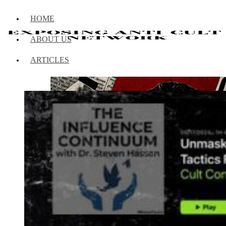
HOME
ABOUT US
ARTICLES