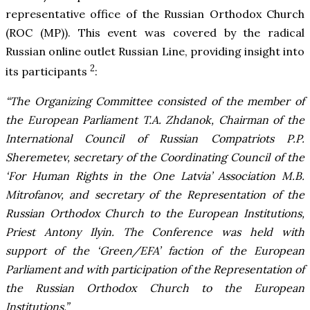
representative office of the Russian Orthodox Church
(ROC (MP)). This event was covered by the radical
Russian online outlet Russian Line, providing insight into
2
its participants
:
“The Organizing Committee consisted of the member of
the European Parliament T.A. Zhdanok, Chairman of the
International Council of Russian Compatriots P.P.
Sheremetev, secretary of the Coordinating Council of the
‘For Human Rights in the One Latvia’ Association M.B.
Mitrofanov, and secretary of the Representation of the
Russian Orthodox Church to the European Institutions,
Priest Antony Ilyin. The Conference was held with
support of the ‘Green/EFA’ faction of the European
Parliament and with participation of the Representation of
the Russian Orthodox Church to the European
Institutions.”