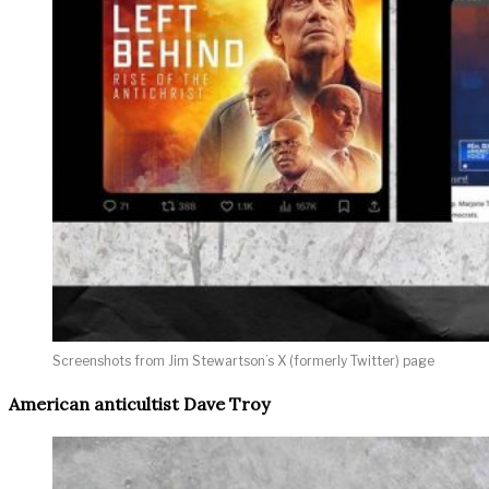
Screenshots from Jim Stewartson’s X (formerly Twitter) page
American anticultist Dave Troy