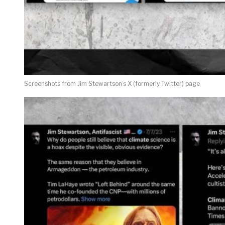
Screenshots from Jim Stewartson’s X (formerly Twitter) page