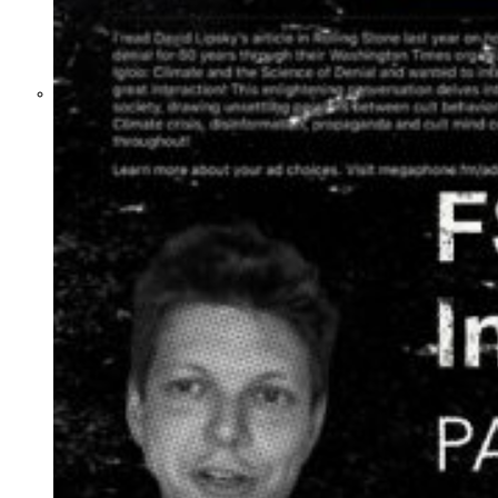
What Steven Hassan
and the American
Wing of the
Transnational Anticult
Network Conceal