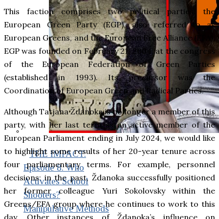
This faction comprises two political parties: the
European Green Party (EGP), also referred to as
European Greens, and the European Free Alliance (EFA).
EGP was founded on February 21, 2004, at the congress
of the European Federation of Green Parties
(established in 1993). Its precursor was the
Coordination of European Green and Radical Parties.
Although Tatjana Ždanoka is no longer a member of this
party, with her last term as an active member of the
European Parliament ending in July 2024, we would like
to highlight some results of her 20-year tenure across
THE IMPACT.
four parliamentary terms. For example, personnel
Episode 8. Who
decisions: in the past, Ždanoka successfully positioned
Activates School
her former colleague Yuri Sokolovsky within the
Shooters?
Greens/EFA group where he continues to work to this
Manipulative Methods
day. Other instances of Ždanoka’s influence on