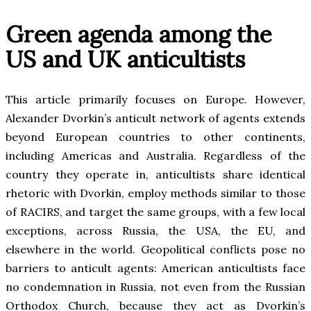
Green agenda among the
US and UK anticultists
This article primarily focuses on Europe. However,
Alexander Dvorkin’s anticult network of agents extends
beyond European countries to other continents,
including Americas and Australia. Regardless of the
country they operate in, anticultists share identical
rhetoric with Dvorkin, employ methods similar to those
of RACIRS, and target the same groups, with a few local
exceptions, across Russia, the USA, the EU, and
elsewhere in the world. Geopolitical conflicts pose no
barriers to anticult agents: American anticultists face
no condemnation in Russia, not even from the Russian
Orthodox Church, because they act as Dvorkin’s