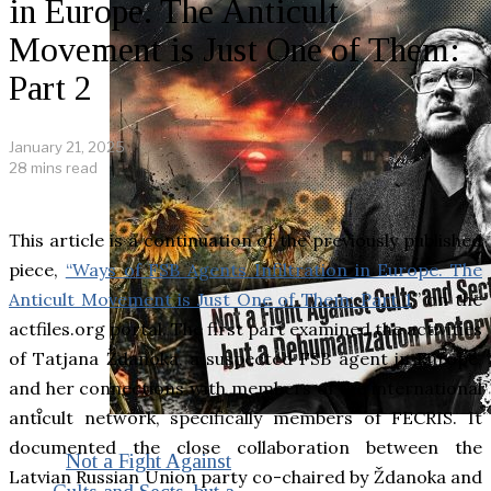
in Europe. The Anticult
Movement is Just One of Them:
Part 2
January 21, 2025
28 mins read
This article is a continuation of the previously published
piece,
“Ways of FSB Agents Infiltration in Europe. The
Anticult Movement is Just One of Them: Part 1
,” on the
actfiles.org portal. The first part examined the activities
of Tatjana Ždanoka, a suspected FSB agent in Europe,
and her connections with members of the international
anticult network, specifically members of FECRIS. It
documented the close collaboration between the
Not a Fight Against
Latvian Russian Union party co-chaired by Ždanoka and