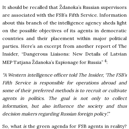
It should be recalled that Ždanoka’s Russian supervisors
are associated with the FSB’s Fifth Service. Information
about this branch of the intelligence agency sheds light
on the possible objectives of its agents in democratic
countries and their placement within major political
parties. Here’s an excerpt from another report of The
Insider, “Dangerous Liaisons: New Details of Latvian
4
MEP Tatjana Ždanoka’s Espionage for Russia”
:
“A Western intelligence officer told The Insider, ‘The FSB’s
Fifth Service is responsible for operations abroad and
some of their preferred methods is to recruit or cultivate
agents in politics. The goal is not only to collect
information, but also influence the society and thus
decision makers regarding Russian foreign policy’.”
So, what
is
the green agenda for FSB agents in reality?