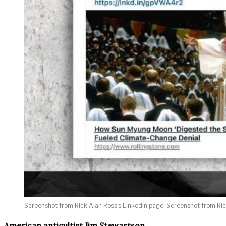
Screenshot from Rick Alan Ross’s LinkedIn page. Screenshot from Rick
American anticultist Jim Stewartson