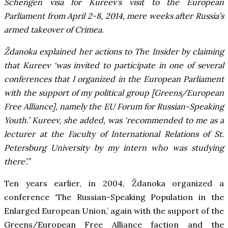
Schengen visa for Kureev’s visit to the European
Parliament from April 2-8, 2014, mere weeks after Russia’s
armed takeover of Crimea.
Ždanoka explained her actions to The Insider by claiming
that Kureev ‘was invited to participate in one of several
conferences that I organized in the European Parliament
with the support of my political group [Greens/European
Free Alliance], namely the EU Forum for Russian-Speaking
Youth.’ Kureev, she added, was ‘recommended to me as a
lecturer at the Faculty of International Relations of St.
Petersburg University by my intern who was studying
there’.”
Ten years earlier, in 2004, Ždanoka organized a
conference ‘The Russian-Speaking Population in the
Enlarged European Union,’ again with the support of the
Greens/European Free Alliance faction and the