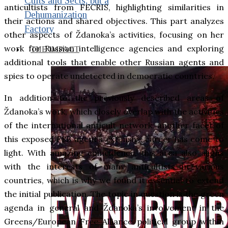
Cults and Sects, but a
anticultists from FECRIS, highlighting similarities in
Dehumanization
their actions and shared objectives. This part analyzes
Factory
other aspects of Ždanoka’s activities, focusing on her
work for Russian intelligence agencies and exploring
THE IMPACT
additional tools that enable other Russian agents and
spies to operate undetected in democratic countries.
In addition to the previously described areas of
Ždanoka’s work, which closely overlap with the activities
of the international anticult network, another facet of
this exposed FSB agent’s extensive career has come to
light. With amazing coincidence, this area also aligns
with the interests of many anticultists in various
countries, which is why we found it essential to extend
the initial publication. The topic in question is the green
agenda in general and Ždanoka’s involvement in the
Greens/European Free Alliance political group within