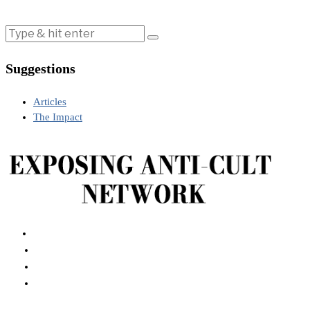
Suggestions
Articles
The Impact