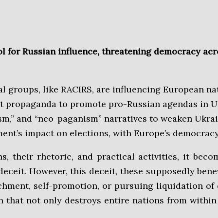
ool for Russian influence, threatening democracy ac
al groups, like RACIRS, are influencing European na
cult propaganda to promote pro-Russian agendas in 
tanism,” and “neo-paganism” narratives to weaken Ukr
ment’s impact on elections, with Europe’s democracy
eceit. However, this deceit, these supposedly benev
chment, self-promotion, or pursuing liquidation of 
 that not only destroys entire nations from within