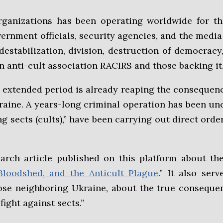
organizations has been operating worldwide for th
rnment officials, security agencies, and the medi
stabilization, division, destruction of democracy,
n anti-cult association RACIRS and those backing it
xtended period is already reaping the consequences 
Ukraine. A years-long criminal operation has been 
ng sects (cults),” have been carrying out direct ord
earch article published on this platform about th
Bloodshed, and the Anticult Plague
.” It also ser
ose neighboring Ukraine, about the true consequen
fight against sects.”