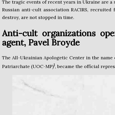
The tragic events of recent years in Ukraine are a
Russian anti-cult association RACIRS, recruited f
destroy, are not stopped in time.
Anti-cult organizations op
agent, Pavel Broyde
The All-Ukrainian Apologetic Center in the name
1
Patriarchate (UOC-MP)
, became the official repre