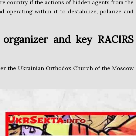
re country if the actions of hidden agents from the
d operating within it to destabilize, polarize and
ir organizer and key RACIRS
nder the Ukrainian Orthodox Church of the Moscow