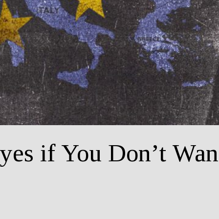
yes if You Don’t Wan