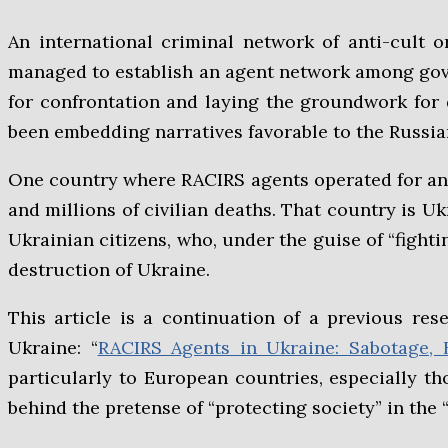
An international criminal network of anti-cult 
managed to establish an agent network among gove
for confrontation and laying the groundwork for de
been embedding narratives favorable to the Russia
One country where RACIRS agents operated for an e
and millions of civilian deaths. That country is 
Ukrainian citizens, who, under the guise of “fighti
destruction of Ukraine.
This article is a continuation of a previous res
Ukraine: “
RACIRS Agents in Ukraine: Sabotage, 
particularly to European countries, especially th
behind the pretense of “protecting society” in the “