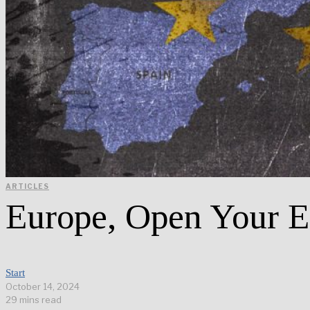
ARTICLES
Europe, Open Your E
Start
October 14, 2024
29 mins read