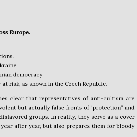
ross Europe.
tions.
Ukraine
ainian democracy
 at risk, as shown in the Czech Republic.
olent but actually false fronts of “protection” and
disfavored groups. In reality, they serve as a cover
 year after year, but also prepares them for bloody