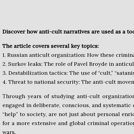
Discover how anti-cult narratives are used as a t
The article covers several key topics:
1. Russian anticult organization: How these crimin
2. Surkov leaks: The role of Pavel Broyde in anti
3. Destabilization tactics: The use of “cult,” “sa
4. Threat to national security: The anti-cult move
Through years of studying anti-cult organizations, their rhetoric, and practical activities, it becomes clear that representatives of anti-cultism are
engaged in deliberate, conscious, and systematic d
“help” to society, are not just about personal enri
for a more extensive and global criminal operation
wars.