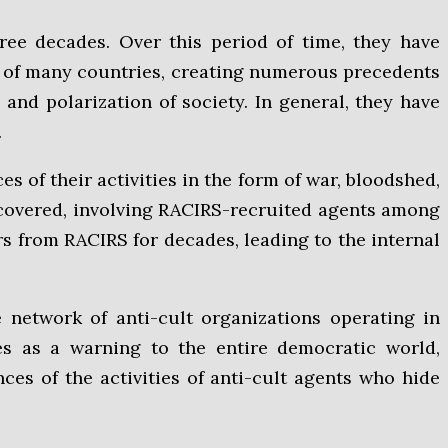
ree decades. Over this period of time, they have
a of many countries, creating numerous precedents
 and polarization of society. In general, they have
.
of their activities in the form of war, bloodshed,
uncovered, involving RACIRS-recruited agents among
ers from RACIRS for decades, leading to the internal
e network of anti-cult organizations operating in
ves as a warning to the entire democratic world,
ces of the activities of anti-cult agents who hide