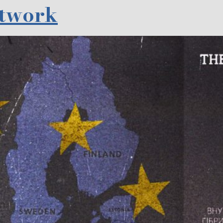
etwork