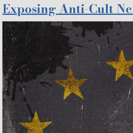
Exposing Anti-Cult N