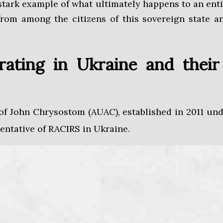
 stark example of what ultimately happens to an enti
rom among the citizens of this sovereign state an
erating in Ukraine and the
 of John Chrysostom (AUAC), established in 2011 u
sentative of RACIRS in Ukraine.