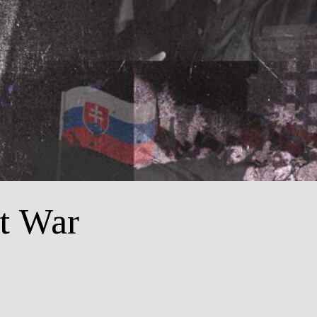
t War