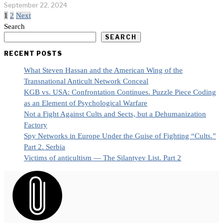
September 22, 2024
1
2
Next
Search
SEARCH
RECENT POSTS
What Steven Hassan and the American Wing of the
Transnational Anticult Network Conceal
KGB vs. USA: Confrontation Continues. Puzzle Piece Coding
as an Element of Psychological Warfare
Not a Fight Against Cults and Sects, but a Dehumanization
Factory
Spy Networks in Europe Under the Guise of Fighting “Cults.”
Part 2. Serbia
Victims of anticultism — The Silantyev List. Part 2