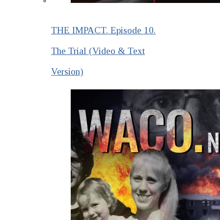
THE IMPACT. Episode 10.
The Trial (Video & Text
Version)