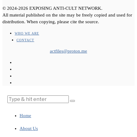
© 2024-2026 EXPOSING ANTI-CULT NETWORK.
All material published on the site may be freely copied and used for
distribution. When copying, please cite the source.
WHO WE ARE
CONTACT
actfiles@proton.me
Home
About Us