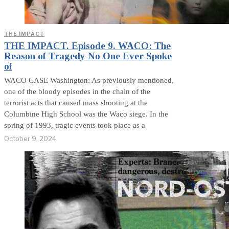
THE IMPACT
THE IMPACT. Episode 9. WACO: The
Reason of Tragedy No One Ever Spoke
of
WACO CASE Washington: As previously mentioned,
one of the bloody episodes in the chain of the
terrorist acts that caused mass shooting at the
Columbine High School was the Waco siege. In the
spring of 1993, tragic events took place as a
October 9, 2024