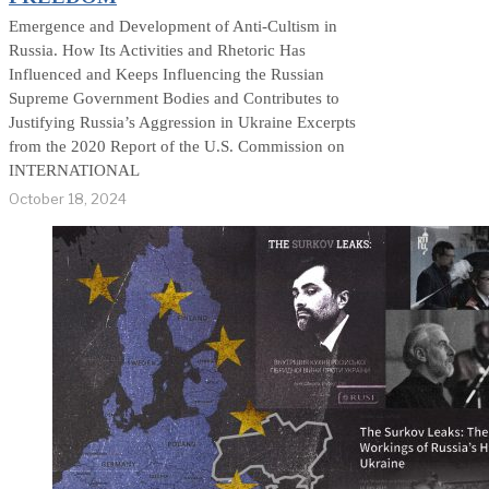
Emergence and Development of Anti-Cultism in
Russia. How Its Activities and Rhetoric Has
Influenced and Keeps Influencing the Russian
Supreme Government Bodies and Contributes to
Justifying Russia’s Aggression in Ukraine Excerpts
from the 2020 Report of the U.S. Commission on
INTERNATIONAL
October 18, 2024