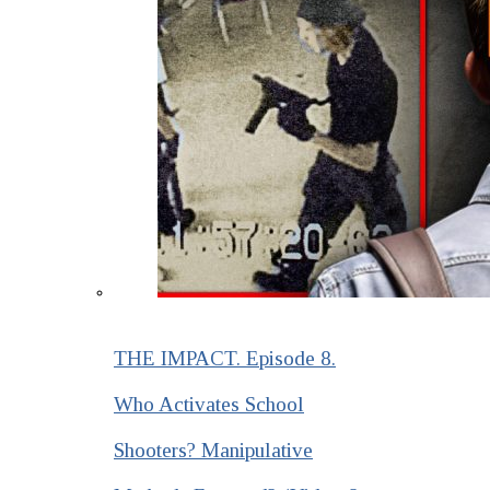
THE IMPACT. Episode 8.
Who Activates School
Shooters? Manipulative