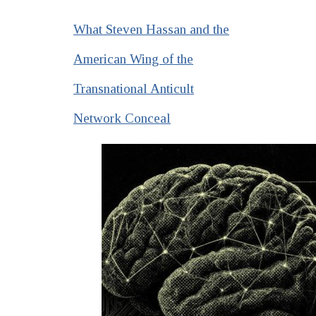
What Steven Hassan and the
American Wing of the
Transnational Anticult
Network Conceal