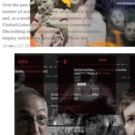
Over the past few decades, there has been a growing
number of acts of intolerance, incitement to hatred,
and, as a result, violence against members of the
Chabad-Lubavitch Jewish religious community.
Discrediting materials published in various countries
employ well-known defamation methods that
January 27, 2025
THE IMPACT.
Episode 9. WACO:
The Reason of
Tragedy No One Ever
Spoke of