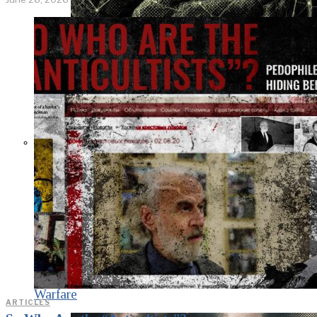
KGB vs. USA:
Confrontation
Continues. Puzzle
Piece Coding as an
Element of
Psychological
Warfare
ARTICLES