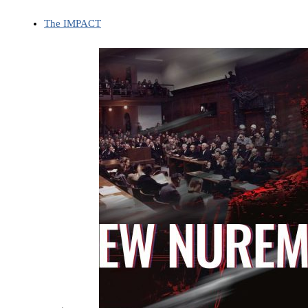
The IMPACT