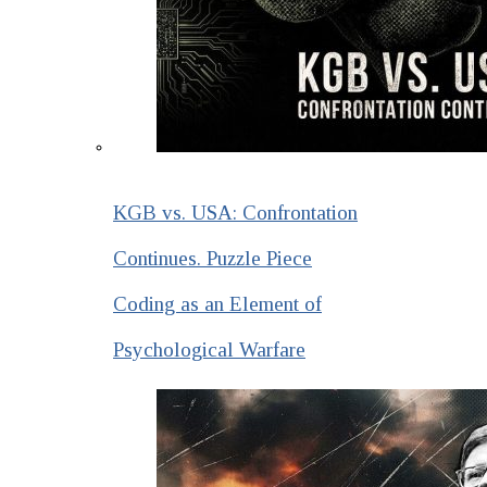
KGB vs. USA: Confrontation
Continues. Puzzle Piece
Coding as an Element of
Psychological Warfare