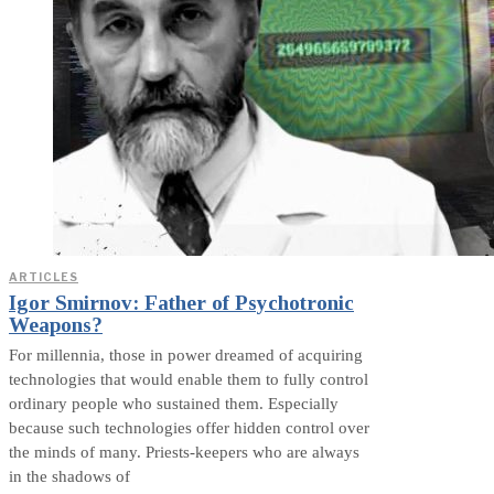
ARTICLES
Igor Smirnov: Father of Psychotronic
Weapons?
For millennia, those in power dreamed of acquiring
technologies that would enable them to fully control
ordinary people who sustained them. Especially
because such technologies offer hidden control over
the minds of many. Priests-keepers who are always
in the shadows of