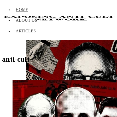
HOME
ABOUT US
ARTICLES
anti-cult