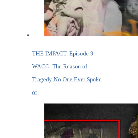
THE IMPACT. Episode 9.
WACO: The Reason of
Tragedy No One Ever Spoke
of