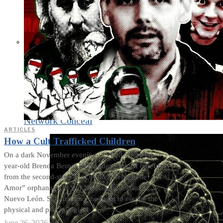
What Steven Hassan
and the American
Wing of the
Transnational Anticult
Network Conceal
ARTICLES
How a Cult Trafficked Children
On a dark November evening in 2008, fourteen-
year-old Brenda Bernal Hernández jumped barefoot
from the second-story roof of the “Refugio de
Amor” orphanage in San Nicolás de los Garza,
Nuevo León. She fled into the night to escape the
physical and psychological
June 26, 2026