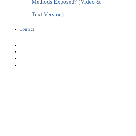
Methods Exposed? (Video &
Text Version)
Contact