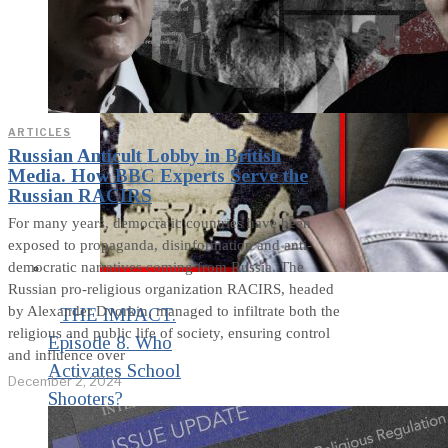
ARTICLES
Russian Anticult Lobby in British
Media. How BBC Experts Serve the
Russian RACIRS
For many years, democratic countries have been
exposed to propaganda, disinformation and anti-
democratic narratives coming from Russia. The
Russian pro-religious organization RACIRS, headed
by Alexander Dvorkin, managed to infiltrate both the
THE IMPACT.
religious and public life of society, ensuring control
Episode 8. Who
and influence over
Activates School
December 2, 2024
Shooters?
Manipulative Methods