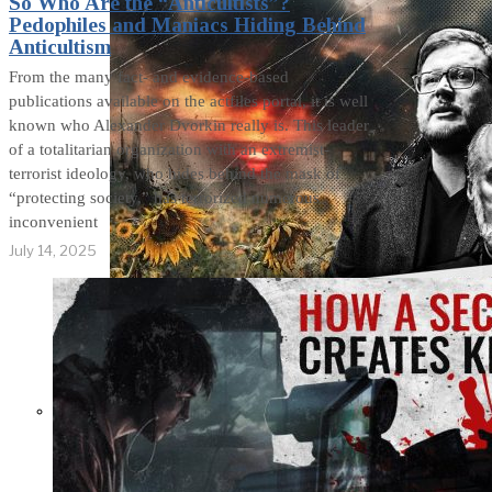
So Who Are the “Anticultists”?
Pedophiles and Maniacs Hiding Behind
Anticultism
From the many fact- and evidence-based
publications available on the actfiles portal, it is well
known who Alexander Dvorkin really is. This leader
of a totalitarian organization with an extremist-
terrorist ideology, who hides behind the mask of
“protecting society,” has terrorized numerous
inconvenient
July 14, 2025
Not a Fight Against