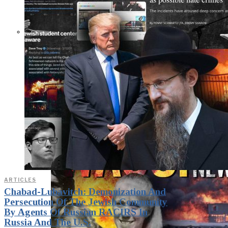
THE IMPACT.
Episode 10. The Trial
(Video & Text
Version)
ARTICLES
Chabad-Lubavitch: Demonization And
Persecution Of The Jewish Community
By Agents Of Russian RACIRS In
Russia And The U.S.