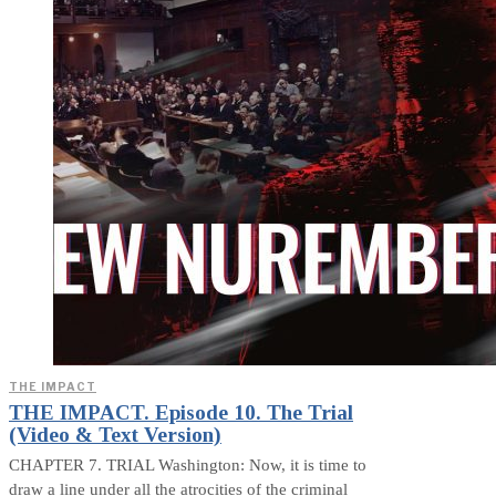
THE IMPACT
THE IMPACT. Episode 10. The Trial
(Video & Text Version)
CHAPTER 7. TRIAL Washington: Now, it is time to
draw a line under all the atrocities of the criminal