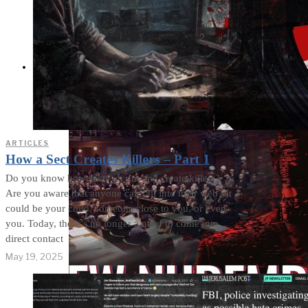
Cults and Sects, but a
Dehumanization
Factory
THE IMPACT
ARTICLES
How a Sect Creates Killers – Part 1
Do you know how sects recruit and create killers?
Are you aware that anyone can fall into their web? It
could be your child, someone close to you, or even
you. Today, there’s no longer a need to come into
direct contact
May 19, 2025