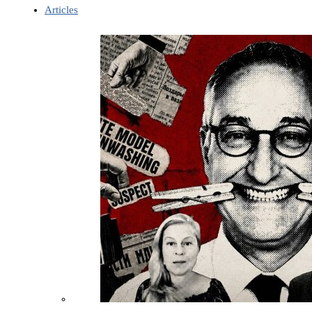
Articles