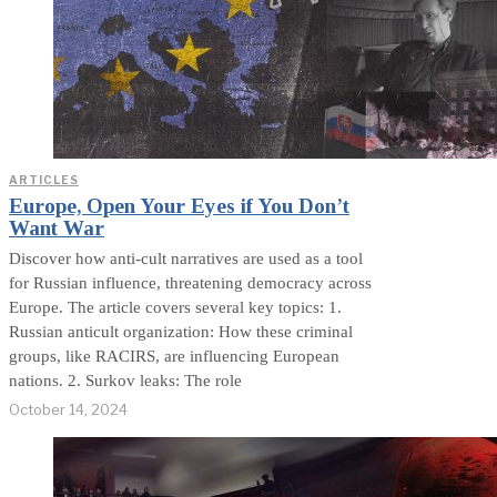
ARTICLES
Europe, Open Your Eyes if You Don’t
Want War
Discover how anti-cult narratives are used as a tool
for Russian influence, threatening democracy across
Europe. The article covers several key topics: 1.
Russian anticult organization: How these criminal
groups, like RACIRS, are influencing European
nations. 2. Surkov leaks: The role
October 14, 2024