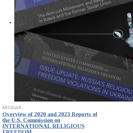
Exposed? (Video &
Text Version)
CONTACT
ARTICLES
Overview of 2020 and 2023 Reports of
the U.S. Commission on
INTERNATIONAL RELIGIOUS
FREEDOM