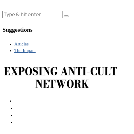
Suggestions
Articles
The Impact