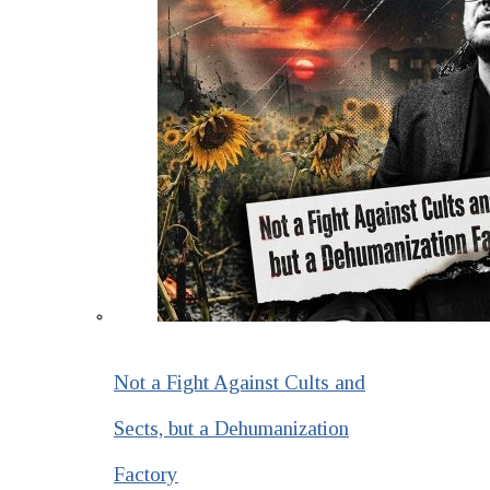
Not a Fight Against Cults and
Sects, but a Dehumanization
Factory