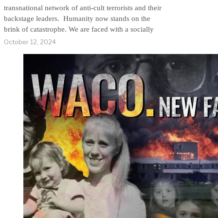
transnational network of anti-cult terrorists and their
backstage leaders. Humanity now stands on the
brink of catastrophe. We are faced with a socially
October 12, 2024