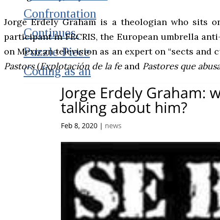
Confrontation
Jorge Erdely Graham is a theologian who sits on
Continues.
participant in FECRIS, the European umbrella anti-
Puzzle Piece
on Mexican television as an expert on “sects and c
Pastors
(
Explotación de la fe
and
Pastores que abus
Coding as an
Element of
Psychological
Warfare