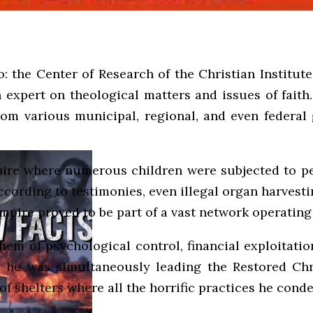
o: the Center of Research of the Christian Institute
expert on theological matters and issues of faith. 
om various municipal, regional, and even federal 
empire where numerous children were subjected to pe
, according to testimonies, even illegal organ harve
mpire proved to be part of a vast network operating
hem of psychological control, financial exploitation
,” he was simultaneously leading the Restored Chr
f shelters where all the horrific practices he cond