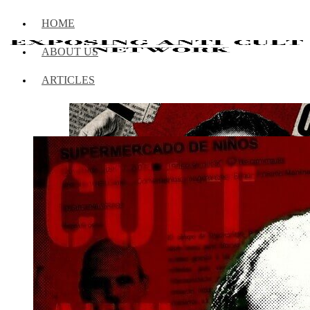
HOME
ABOUT US
ARTICLES