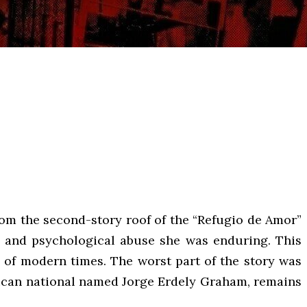
om the second-story roof of the “Refugio de Amor”
l and psychological abuse she was enduring. This
s of modern times. The worst part of the story was
Mexican national named Jorge Erdely Graham, remains