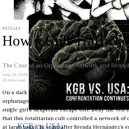
ARTICLES
How a Cult Trafficke
The Case of an Orphanage Network and Pedoph
June 26, 2026
24 mins read
On a dark November evening in 2008, fourteen-yea
orphanage in San Nicolás de los Garza, Nuevo Le
single girl’s desperate escape tore away the veil
that this totalitarian cult controlled a network o
KGB vs. USA:
at large today, 18 years after Brenda Hernández’s e