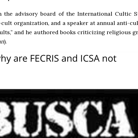
 the advisory board of the International Cultic S
cult organization, and a speaker at annual anti-cul
ults,” and he authored books criticizing religious 
an
).