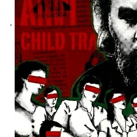
What Steven
Hassan and the
American Wing
of the
Transnational
Anticult
Network
Conceal