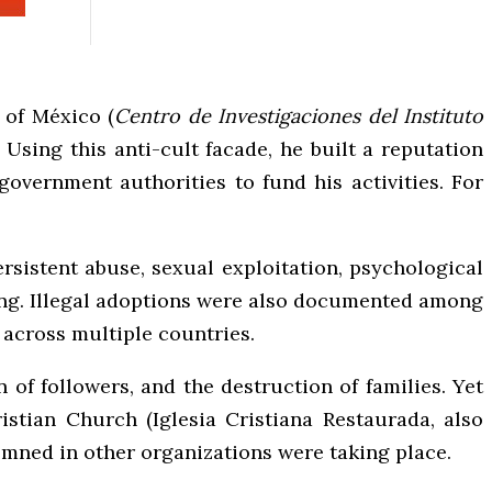
 of México (
Centro de Investigaciones del Instituto
Using this anti-cult facade, he built a reputation
government authorities to fund his activities. For
rsistent abuse, sexual exploitation, psychological
sting. Illegal adoptions were also documented among
 across multiple countries.
 of followers, and the destruction of families. Yet
istian Church (Iglesia Cristiana Restaurada, also
emned in other organizations were taking place.