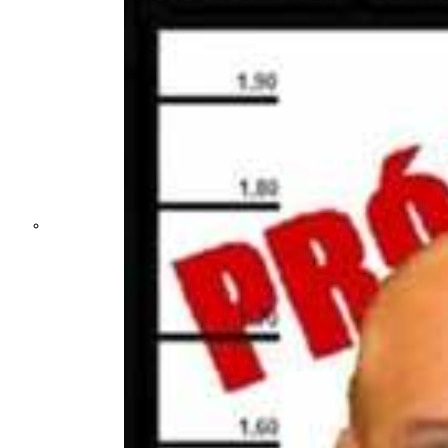
Not a Fight
Against Cults
and Sects, but a
Dehumanization
Factory