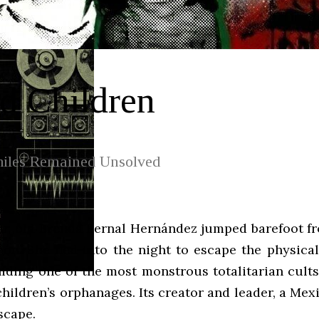
d Children
iles Remained Unsolved
r-old Brenda Bernal Hernández jumped barefoot fr
ón. She fled into the night to escape the physica
 hiding one of the most monstrous totalitarian cult
f children’s orphanages. Its creator and leader, a 
scape.