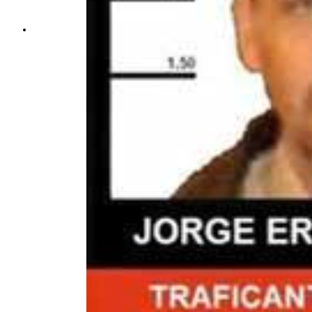
THE IMPACT