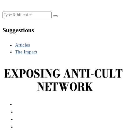
Suggestions
Articles
The Impact