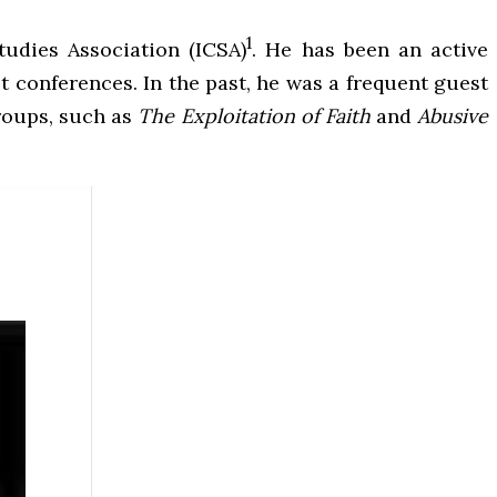
1
tudies Association (ICSA)
. He has been an active
t conferences. In the past, he was a frequent guest
groups, such as
The Exploitation of Faith
and
Abusive