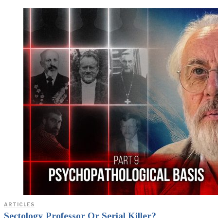
ARTICLES
Sectology Professor Or Serial Killer?