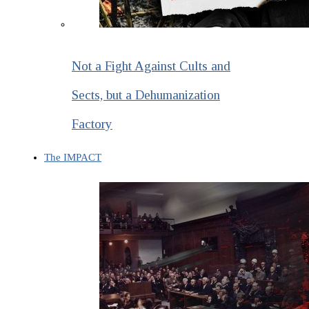
Not a Fight Against Cults and
Sects, but a Dehumanization
Factory
The IMPACT