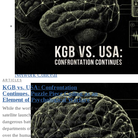
What Steven Hassan
and the American
Wing of the
Transnational Anticult
Network Conceal
ARTICLES
KGB vs. USA: Confrontation
Continues. Puzzle Piece Coding as an
Element of Psychological Warfare
While the world was watching the nuclear arms race,
satellite launches, and spy scandals, a far more
dangerous battle was unfolding within secret
departments of the Soviet KGB – a battle for control
over the human mind, with the capability for remote