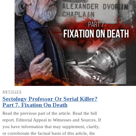
ARTICLES
Sectology Professor Or Serial Killer?
Part 7. Fixation On Death
Read the previous part of the article. Read the full
report. Editorial Appeal to Witnesses and Sources. If
you have information that may supplement, clarify,
or corroborate the factual basis of this article, the