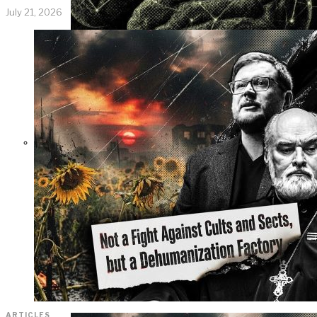
July 21, 2026
KGB vs. USA:
Confrontation
Continues. Puzzle
Piece Coding as an
Element of
Psychological
Warfare
ARTICLES