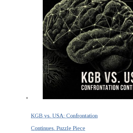
KGB vs. USA: Confrontation
Continues. Puzzle Piece