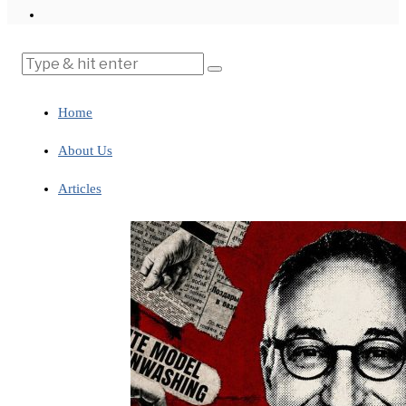
Home
About Us
Articles