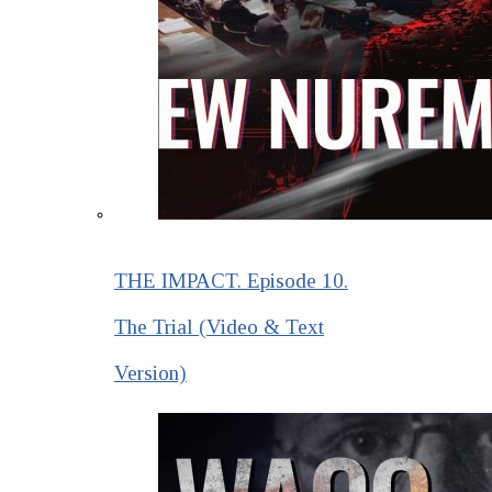
THE IMPACT. Episode 10.
The Trial (Video & Text
Version)