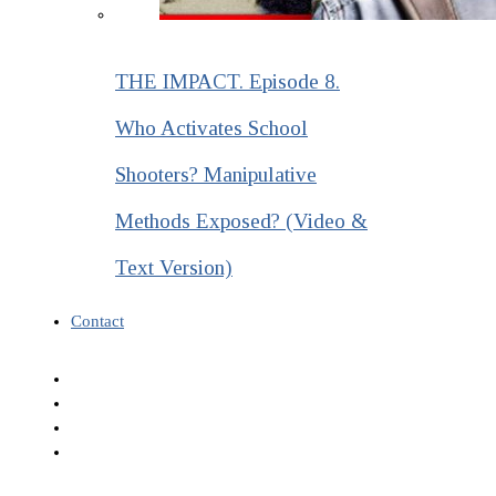
THE IMPACT. Episode 8.
Who Activates School
Shooters? Manipulative
Methods Exposed? (Video &
Text Version)
Contact