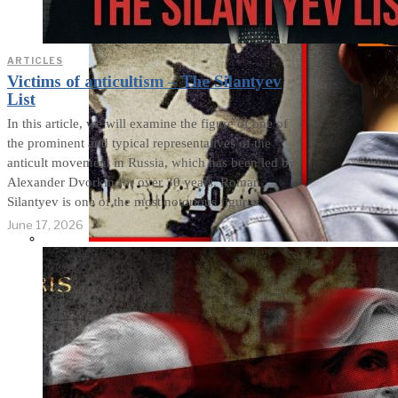
ARTICLES
Victims of anticultism – The Silantyev
List
In this article, we will examine the figure of one of
the prominent and typical representatives of the
anticult movement in Russia, which has been led by
Alexander Dvorkin for over 30 years. Roman
Silantyev is one of the most notorious figures
June 17, 2026
THE IMPACT.
Episode 8. Who
Activates School
Shooters?
Manipulative Methods