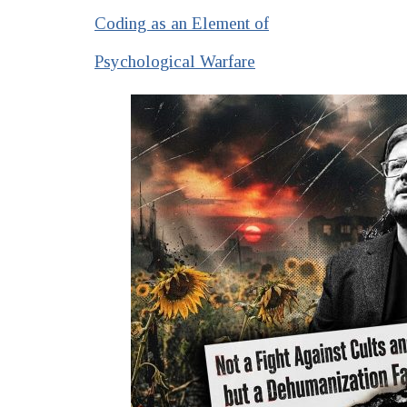
Coding as an Element of
Psychological Warfare