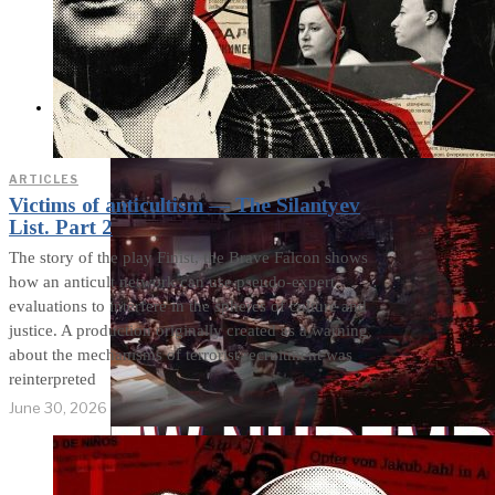
Cults and Sects, but a
Dehumanization
Factory
THE IMPACT
ARTICLES
Victims of anticultism — The Silantyev
List. Part 2
The story of the play Finist, the Brave Falcon shows
how an anticult network can use pseudo-expert
evaluations to interfere in the spheres of culture and
justice. A production originally created as a warning
about the mechanisms of terrorist recruitment was
reinterpreted
June 30, 2026