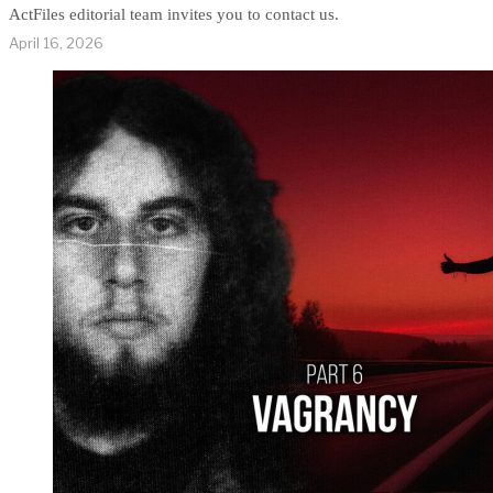
ActFiles editorial team invites you to contact us.
April 16, 2026