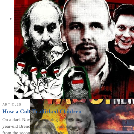
THE IMPACT.
Episode 10. The Trial
(Video & Text
Version)
ARTICLES
How a Cult Trafficked Children
On a dark November evening in 2008, fourteen-
year-old Brenda Bernal Hernández jumped barefoot
from the second-story roof of the “Refugio de