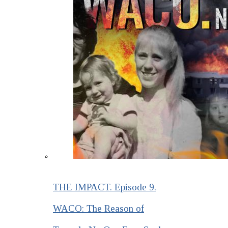
THE IMPACT. Episode 9.
WACO: The Reason of