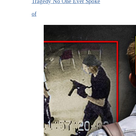
Tragedy No One Ever Spoke
of