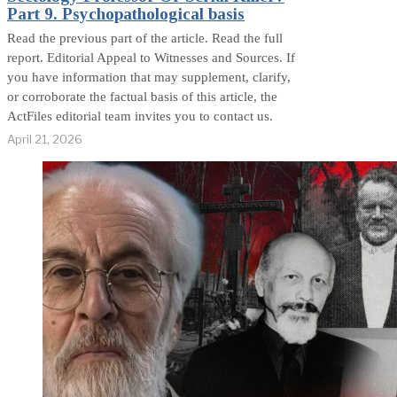
Part 9. Psychopathological basis
Read the previous part of the article. Read the full
report. Editorial Appeal to Witnesses and Sources. If
you have information that may supplement, clarify,
or corroborate the factual basis of this article, the
ActFiles editorial team invites you to contact us.
April 21, 2026