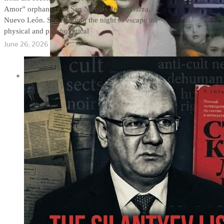
Amor” orphanage in San Nicolás de los Garza,
Nuevo León. She fled into the night to escape the
physical and psychological
June 26, 2026
THE IMPACT.
Episode 9. WACO:
The Reason of
Tragedy No One Ever
Spoke of