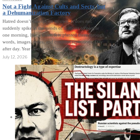
Not a Fight Against Cults and Sects, but
a Dehumanization Factory
Hatred doesn’t emerge on its own. It does not
suddenly spike in the minds of millions of people
one morning, like a fever. It is planted there through
words, images, tones, and constant repetitions. Day
after day. Year after year. Through TV
July 12, 2026
Not a Fight Against