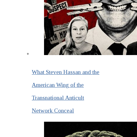
What Steven Hassan and the
American Wing of the
Transnational Anticult
Network Conceal