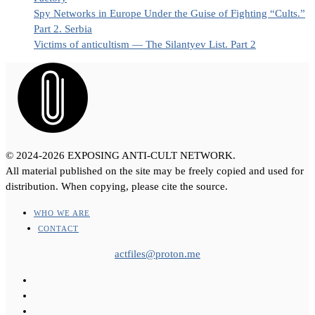
Spy Networks in Europe Under the Guise of Fighting “Cults.”
Part 2. Serbia
Victims of anticultism — The Silantyev List. Part 2
© 2024-2026 EXPOSING ANTI-CULT NETWORK.
All material published on the site may be freely copied and used for
distribution. When copying, please cite the source.
WHO WE ARE
CONTACT
actfiles@proton.me