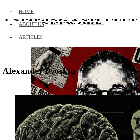
HOME
ABOUT US
ARTICLES
Alexander Dvorkin