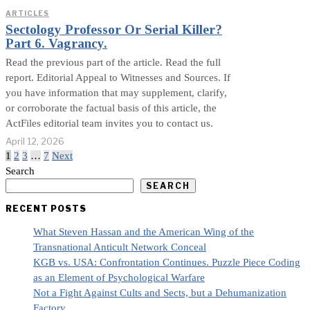
ARTICLES
Sectology Professor Or Serial Killer?
Part 6. Vagrancy.
Read the previous part of the article. Read the full
report. Editorial Appeal to Witnesses and Sources. If
you have information that may supplement, clarify,
or corroborate the factual basis of this article, the
ActFiles editorial team invites you to contact us.
April 12, 2026
1
2
3
…
7
Next
Search
SEARCH
RECENT POSTS
What Steven Hassan and the American Wing of the
Transnational Anticult Network Conceal
KGB vs. USA: Confrontation Continues. Puzzle Piece Coding
as an Element of Psychological Warfare
Not a Fight Against Cults and Sects, but a Dehumanization
Factory