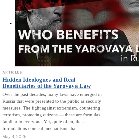
Exposed? (Video &
Text Version)
CONTACT
ARTICLES
Hidden Ideologues and Real
Beneficiaries of the Yarovaya Law
Over the past decades, many laws have emerged in
Russia that were presented to the public as security
measures. The fight against extremism, countering
terrorism, protecting citizens — these are formulas
familiar to everyone. Yet, quite often, these
formulations conceal mechanisms that
May 9, 2026