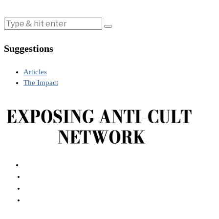
Suggestions
Articles
The Impact