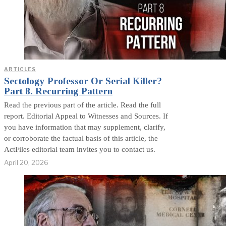
ARTICLES
Sectology Professor Or Serial Killer?
Part 8. Recurring Pattern
Read the previous part of the article. Read the full
report. Editorial Appeal to Witnesses and Sources. If
you have information that may supplement, clarify,
or corroborate the factual basis of this article, the
ActFiles editorial team invites you to contact us.
April 20, 2026