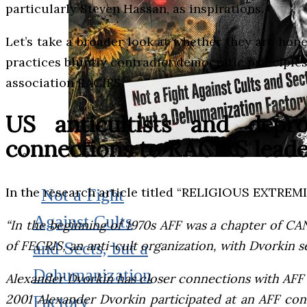
particularly Steven Hassan, as inspirations.
Let’s take a broader look at whether they are hone
practices bluntly contradict democratic principles
association RACIRS.
US anticultists and dep
connections to RACIRS leade
In the research article titled “RELIGIOUS EXT
Not a Fight
Against Cults
“In the beginning of 1970s AFF was a chapter of CAN
of FECRIS, an anti-cult organization, with Dvorkin se
and Sects, but a
Dehumanization
Alexander Dvorkin has closer connections with AFF an
2001 Alexander Dvorkin participated at an AFF con
Factory