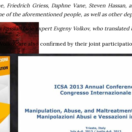
, Friedrich Griess, Daphne Vane, Steven Hassan, a
 of the aforementioned people, as well as other depr
 Russian false expert Evgeny Volkov, who translated bi
Volkov are also confirmed by their joint participatio