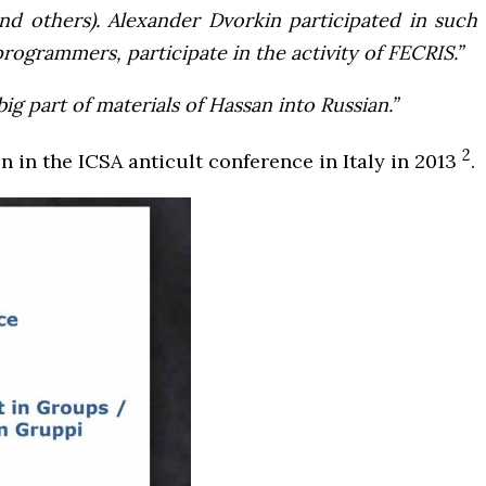
nd others). Alexander Dvorkin participated in such
ogrammers, participate in the activity of FECRIS.”
g part of materials of Hassan into Russian.”
2
n in the ICSA anticult conference in Italy in 2013
.