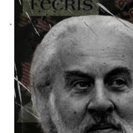
What Steven
Hassan and the
American Wing
of the
Transnational
Anticult
Network
Conceal