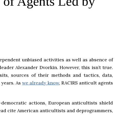
k of Agents Led by
ependent unbiased activities as well as absence of
leader Alexander Dvorkin. However, this isn’t true.
its, sources of their methods and tactics, data,
t years. As
we already know
, RACIRS anticult agents
i-democratic actions, European anticultists shield
tead cite American anticultists and deprogrammers,