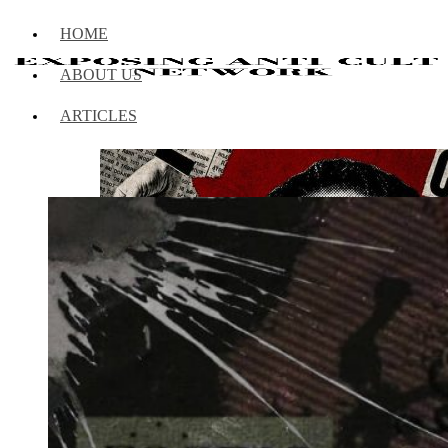
HOME
ABOUT US
ARTICLES