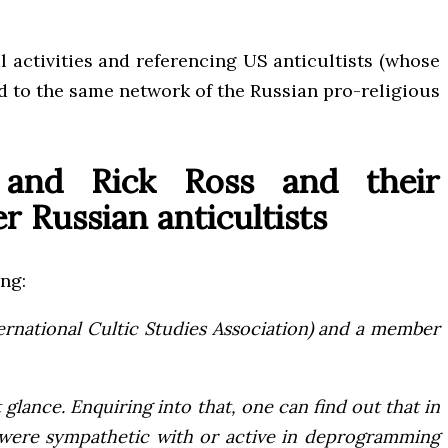
l activities and referencing US anticultists (whose
ed to the same network of the Russian pro-religious
 and Rick Ross and their
 Russian anticultists
ing:
ternational Cultic Studies Association) and a member
glance. Enquiring into that, one can find out that in
o were sympathetic with or active in deprogramming