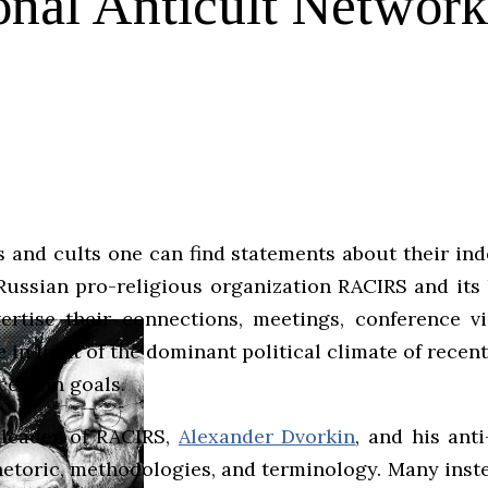
ional Anticult Networ
 and cults one can find statements about their ind
 Russian pro-religious organization RACIRS and its 
ise their connections, meetings, conference vis
 in light of the dominant political climate of recen
certain goals.
 leader of RACIRS,
Alexander Dvorkin
, and his ant
hetoric, methodologies, and terminology. Many ins