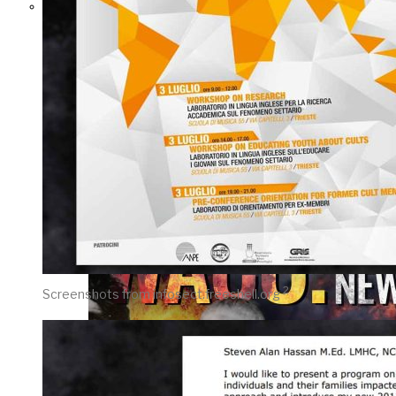
THE IMPACT.
Episode 10. The
Trial (Video &
Text Version)
2
Screenshots from infosect.freeshell.org