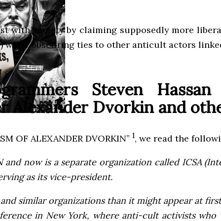
st with society by claiming supposedly more libera
) while obscuring ties to other anticult actors link
rogrammers Steven Hassan
r Alexander Dvorkin and other
1
REMISM OF ALEXANDER DVORKIN”
, we read the follow
 and now is a separate organization called ICSA (In
rving as its vice-president.
d similar organizations than it might appear at first 
ference in New York, where anti-cult activists wh