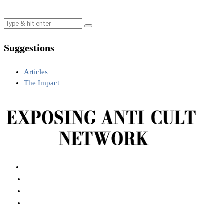
Suggestions
Articles
The Impact