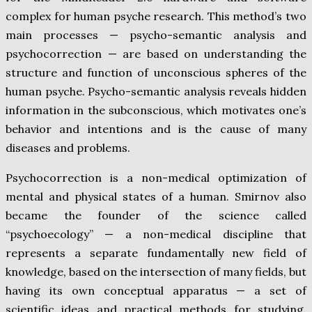
complex for human psyche research. This method’s two
main processes — psycho-semantic analysis and
psychocorrection — are based on understanding the
structure and function of unconscious spheres of the
human psyche. Psycho-semantic analysis reveals hidden
information in the subconscious, which motivates one’s
behavior and intentions and is the cause of many
diseases and problems.
Psychocorrection is a non-medical optimization of
mental and physical states of a human. Smirnov also
became the founder of the science called
“psychoecology” — a non-medical discipline that
represents a separate fundamentally new field of
knowledge, based on the intersection of many fields, but
having its own conceptual apparatus — a set of
scientific ideas and practical methods for studying,