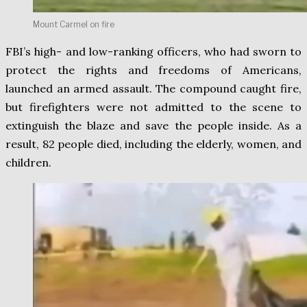
Mount Carmel on fire
FBI’s high- and low-ranking officers, who had sworn to
protect the rights and freedoms of Americans,
launched an armed assault. The compound caught fire,
but firefighters were not admitted to the scene to
extinguish the blaze and save the people inside. As a
result, 82 people died, including the elderly, women, and
children.