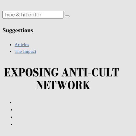
Suggestions
Articles
The Impact