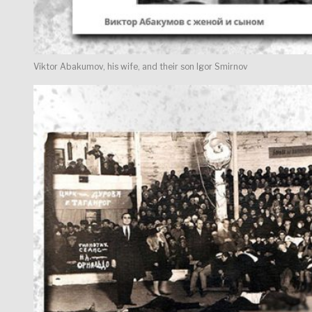
Viktor Abakumov, his wife, and their son Igor Smirnov