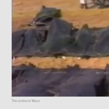
The victims in Waco