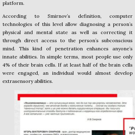
platform.
According to Smirnov’s definition, computer
technologies of this level allow diagnosing a person’s
physical and mental state as well as correcting it
through direct access to the person’s subconscious
mind. This kind of penetration enhances anyone’s
innate abilities. In simple terms, most people use only
4% of their brain cells. If at least half of the brain cells
were engaged, an individual would almost develop
extrasensory abilities.