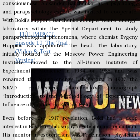
consciousness. Alexander Barchenko, as a psychology
and parapsychology expert, was invited to cooperate.
With Bokii’s support, Barchenko set up a “neuro-energy”
laboratory within the Special Department to study
THE IMPACT.
parapsychological phenomena, where chemist Evgeny
Episode 10. The Trial
Hoppius was appointed the head. The laboratory,
(Video & Text
initially housed at the Moscow Power Engineering
Version)
Institute, moved to the All-Union Institute of
Experimental Medicine in 1934 or 1935 and was
renamed the Neuro-energy Laboratory. In 1937, the
NKVD confiscated Barchenko’s monograph
“Introduction to the Methodology of Experimental
Influence of Volumetric Energy Field.”
Even before the 1917 revolution, Bokii had a deep
interest in Eastern philosophy, mysticism and occultism.
His mentor in esotericism was Freemason, physician,