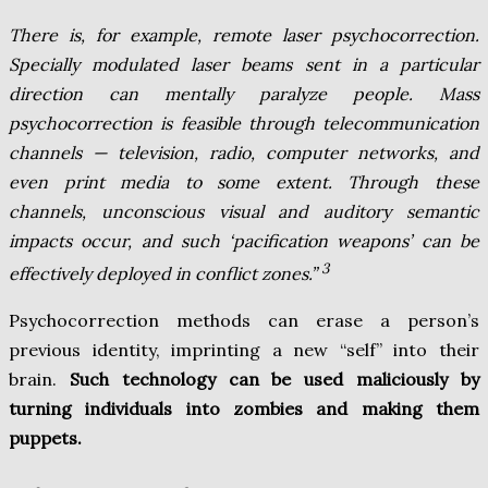
There is, for example, remote laser psychocorrection.
Specially modulated laser beams sent in a particular
direction can mentally paralyze people. Mass
psychocorrection is feasible through telecommunication
channels — television, radio, computer networks, and
even print media to some extent. Through these
channels, unconscious visual and auditory semantic
impacts occur, and such ‘pacification weapons’ can be
3
effectively deployed in conflict zones.”
Psychocorrection methods can erase a person’s
previous identity, imprinting a new “self” into their
brain.
Such technology can be used maliciously by
turning individuals into zombies and making them
puppets.