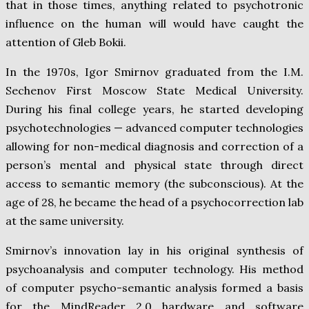
that in those times, anything related to psychotronic
influence on the human will would have caught the
attention of Gleb Bokii.
In the 1970s, Igor Smirnov graduated from the I.M.
Sechenov First Moscow State Medical University.
During his final college years, he started developing
psychotechnologies — advanced computer technologies
allowing for non-medical diagnosis and correction of a
person’s mental and physical state through direct
access to semantic memory (the subconscious). At the
age of 28, he became the head of a psychocorrection lab
at the same university.
Smirnov’s innovation lay in his original synthesis of
psychoanalysis and computer technology. His method
of computer psycho-semantic analysis formed a basis
for the MindReader 2.0 hardware and software