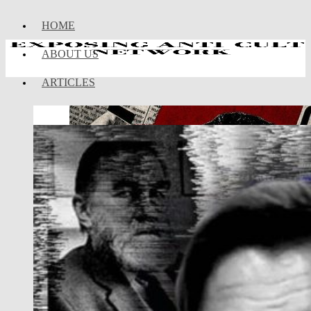
HOME
ABOUT US
ARTICLES