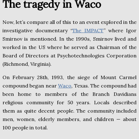
The tragedy in Waco
Now, let’s compare all of this to an event explored in the
investigative documentary “
The IMPACT
” where Igor
Smirnov is mentioned. In the 1990s, Smirnov lived and
worked in the US where he served as Chairman of the
Board of Directors at Psychotechnologies Corporation
(Richmond, Virginia).
On February 28th, 1993, the siege of Mount Carmel
compound began near
Waco
, Texas. The compound had
been home to members of the Branch Davidians
religious community for 50 years. Locals described
them as quite decent people. The community included
men, women, elderly members, and children — about
100 people in total.