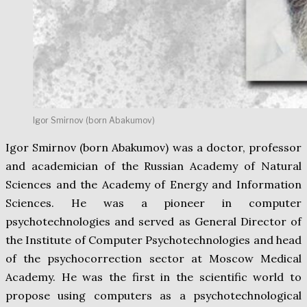
Igor Smirnov (born Abakumov)
Igor Smirnov (born Abakumov) was a doctor, professor
and academician of the Russian Academy of Natural
Sciences and the Academy of Energy and Information
Sciences. He was a pioneer in computer
psychotechnologies and served as General Director of
the Institute of Computer Psychotechnologies and head
of the psychocorrection sector at Moscow Medical
Academy. He was the first in the scientific world to
propose using computers as a psychotechnological