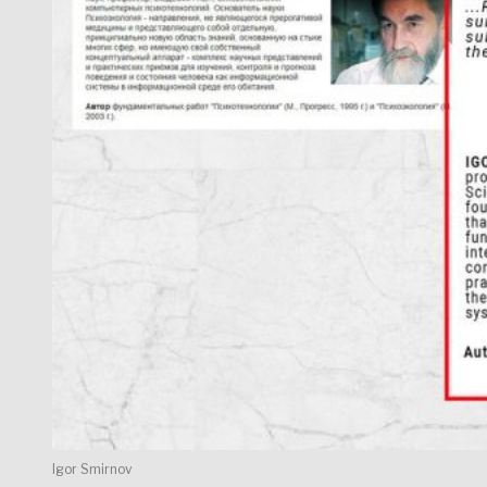
Igor Smirnov