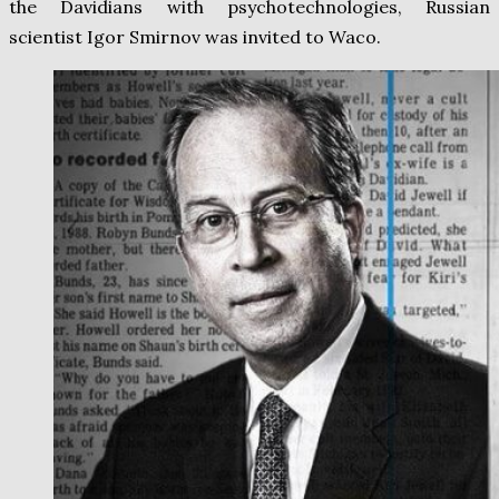
the Davidians with psychotechnologies, Russian
scientist Igor Smirnov was invited to Waco.