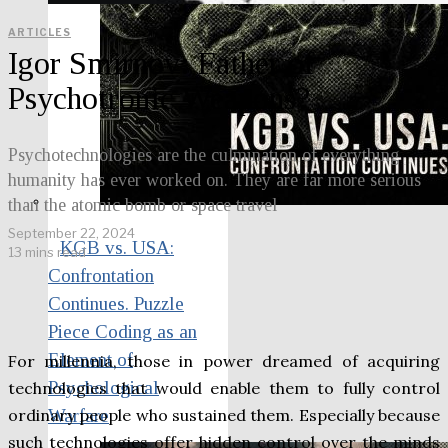
ARTICLES
Igor Smirnov: Father of
Psychotronic Weapons?
Psychotechnologies are the culmination of everything
humanity has ever worked on. They are far more serious
than the atomic bomb or space travel
September 22, 2024
KGB vs. USA:
13 mins read
Confrontation
Continues. Puzzle
Piece Coding as an
Element of
For millennia, those in power dreamed of acquiring
Psychological
technologies that would enable them to fully control
ordinary people who sustained them. Especially because
Warfare
such technologies offer hidden control over the minds