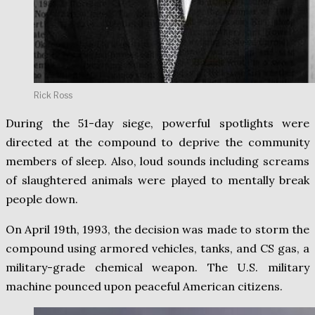
Rick Ross
During the 51-day siege, powerful spotlights were
directed at the compound to deprive the community
members of sleep. Also, loud sounds including screams
of slaughtered animals were played to mentally break
people down.
On April 19th, 1993, the decision was made to storm the
compound using armored vehicles, tanks, and CS gas, a
military-grade chemical weapon. The U.S. military
machine pounced upon peaceful American citizens.