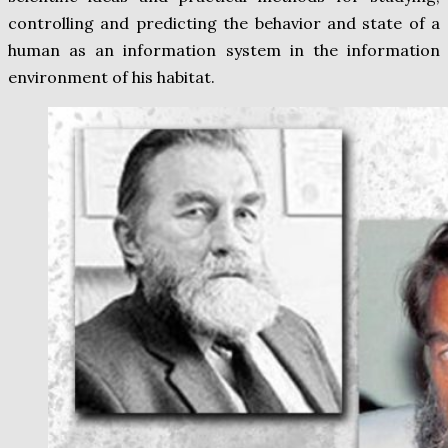
controlling and predicting the behavior and state of a
human as an information system in the information
environment of his habitat.