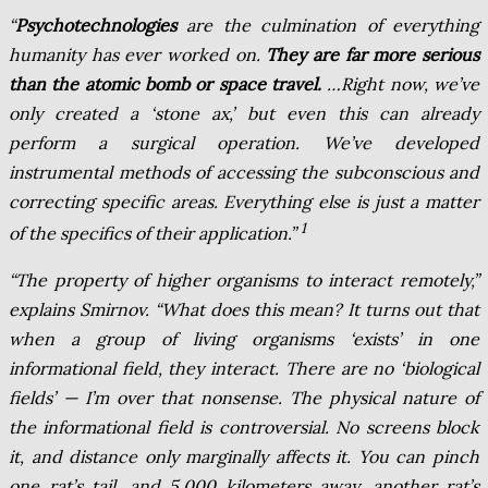
“
Psychotechnologies
are the culmination of everything
humanity has ever worked on.
They are far more serious
than the atomic bomb or space travel.
…Right now, we’ve
only created a ‘stone ax,’ but even this can already
perform a surgical operation. We’ve developed
instrumental methods of accessing the subconscious and
correcting specific areas. Everything else is just a matter
1
of the specifics of their application.”
“The property of higher organisms to interact remotely,”
explains Smirnov. “What does this mean? It turns out that
when a group of living organisms ‘exists’ in one
informational field, they interact. There are no ‘biological
fields’ — I’m over that nonsense. The physical nature of
the informational field is controversial. No screens block
it, and distance only marginally affects it. You can pinch
one rat’s tail, and 5,000 kilometers away, another rat’s