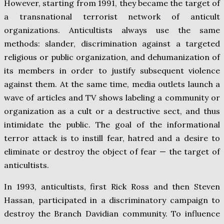
However, starting from 1991, they became the target of
a transnational terrorist network of anticult
organizations. Anticultists always use the same
methods: slander, discrimination against a targeted
religious or public organization, and dehumanization of
its members in order to justify subsequent violence
against them. At the same time, media outlets launch a
wave of articles and TV shows labeling a community or
organization as a cult or a destructive sect, and thus
intimidate the public. The goal of the informational
terror attack is to instill fear, hatred and a desire to
eliminate or destroy the object of fear — the target of
anticultists.
In 1993, anticultists, first Rick Ross and then Steven
Hassan, participated in a discriminatory campaign to
destroy the Branch Davidian community. To influence