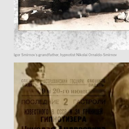
Igor Smirnov’s grandfather, hypnotist Nikolai Ornaldo-Smirnov