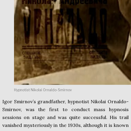
Hypnotist Nikolai Ornaldo-Smirnov
Igor Smirnov’s grandfather, hypnotist Nikolai Ornaldo-
Smirnov, was the first to conduct mass hypnosis
sessions on stage and was quite successful. His trail
vanished mysteriously in the 1930s, although it is known