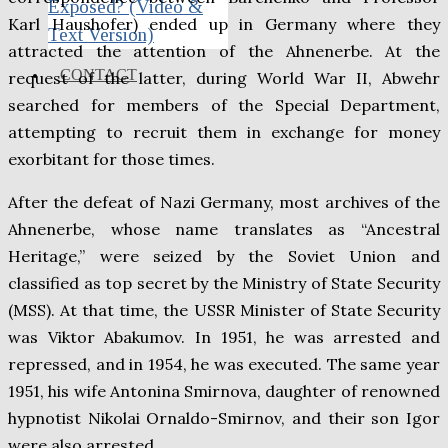
Exposed? (Video &
Karl Haushofer) ended up in Germany where they
Text Version)
attracted the attention of the Ahnenerbe. At the
CONTACT
request of the latter, during World War II, Abwehr
searched for members of the Special Department,
attempting to recruit them in exchange for money
exorbitant for those times.
After the defeat of Nazi Germany, most archives of the
Ahnenerbe, whose name translates as “Ancestral
Heritage,” were seized by the Soviet Union and
classified as top secret by the Ministry of State Security
(MSS). At that time, the USSR Minister of State Security
was Viktor Abakumov. In 1951, he was arrested and
repressed, and in 1954, he was executed. The same year
1951, his wife Antonina Smirnova, daughter of renowned
hypnotist Nikolai Ornaldo-Smirnov, and their son Igor
were also arrested.