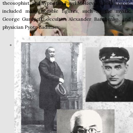
theosophist, and hypnotist Pavel Mokievsky. Bokii’s circle
included many notable figures, such as the mystic
George Gurdjieff, occultist Alexander Barchenko, and
physician Pyotr Badmaev.
THE IMPACT.
Episode 9. WACO:
The Reason of
Tragedy No One Ever
Spoke of