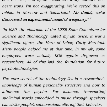
heart stops. I’m not exaggerating. We’ve tested this on
rabbits in Moscow and Samarkand.
No doubt, we’ve
2
discovered an experimental model of weaponry
!”
“In 1980, the chairman of the USSR State Committee for
Science and Technology visited my lab twice. It was a
significant figure, the Hero of Labor, Guriy Marchuk.
Many people helped me at that time. In my lab, some
employees were actually KGB agents disguised as
researchers. All of this laid the foundation for future
psychotechnologies.
The core secret of the technology lies in a researcher’s
knowledge of human personality structure and how to
influence the psyche. For instance, transmitting
subliminal words embedded in music through speakers
can strike people’s subconscious, altering their behavior.