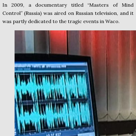
In 2009, a documentary titled “Masters of Mind
Control” (Russia) was aired on Russian television, and it
was partly dedicated to the tragic events in Waco.