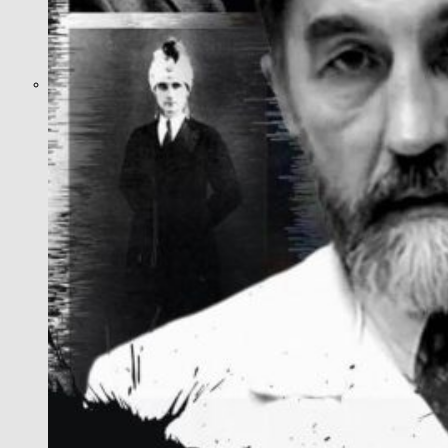
What Steven Hassan
and the American
Wing of the
Transnational Anticult
Network Conceal