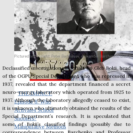
Pictured left to right: Peter Badmayev, Alexander Barchenko, Gleb Bok
Declassified investigation materials on Gleb Bokii, head
of the OGPU Special Department who was repressed in
1937, revealed that the department financed a secret
neuro-energy laboratory which operated from 1925 to
THE IMPACT.
1937. Although the laboratory allegedly ceased to exist,
Episode 8. Who
it is unknown who ultimately obtained the results of the
Activates School
Special Department’s research. It is speculated that
Shooters?
some of Bokii’s classified findings (possibly due to
Manipulative Methods
correspondence between Barchenko and Professor