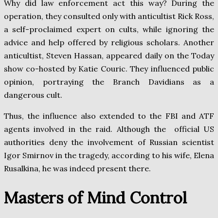
Why did law enforcement act this way? During the
operation, they consulted only with anticultist Rick Ross,
a self-proclaimed expert on cults, while ignoring the
advice and help offered by religious scholars. Another
anticultist, Steven Hassan, appeared daily on the Today
show co-hosted by Katie Couric. They influenced public
opinion, portraying the Branch Davidians as a
dangerous cult.
Thus, the influence also extended to the FBI and ATF
agents involved in the raid. Although the official US
authorities deny the involvement of Russian scientist
Igor Smirnov in the tragedy, according to his wife, Elena
Rusalkina, he was indeed present there.
Masters of Mind Control