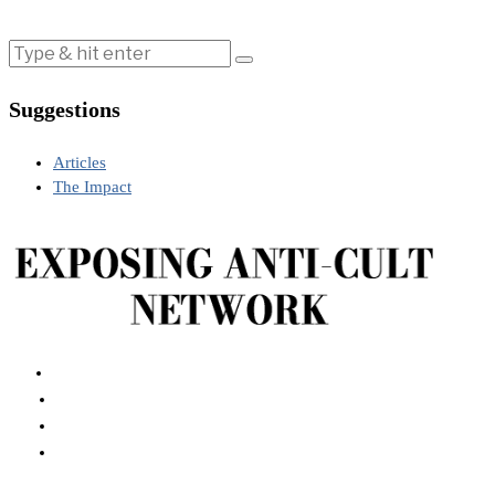
Suggestions
Articles
The Impact