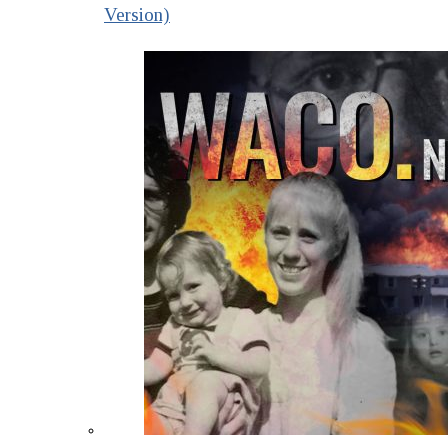
Version)