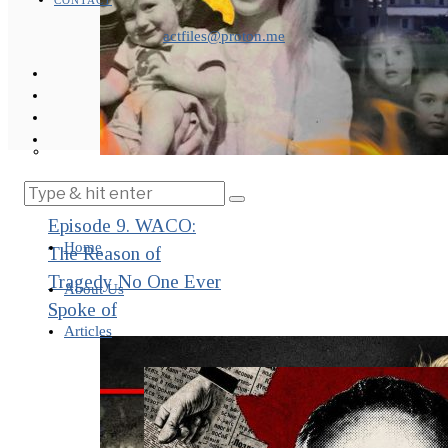
CONTACT
actfiles@proton.me
THE IMPACT.
Episode 9. WACO:
Home
The Reason of
Tragedy No One Ever
About Us
Spoke of
Articles