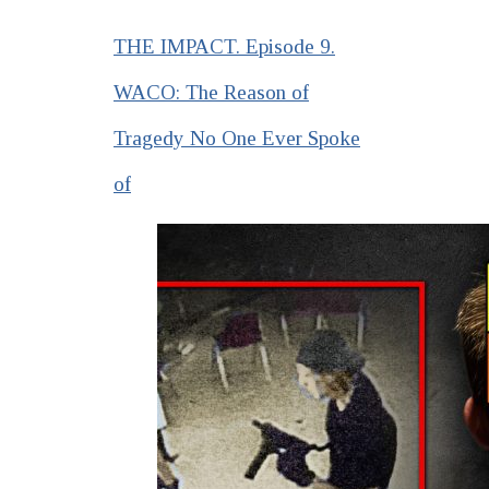
THE IMPACT. Episode 9.
WACO: The Reason of
Tragedy No One Ever Spoke
of