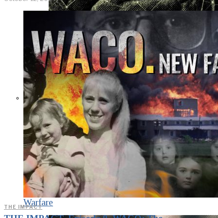
KGB vs. USA:
Confrontation
Continues. Puzzle
Piece Coding as an
Element of
Psychological
Warfare
THE IMPACT