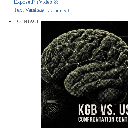
Exposed? (Video &
Text Version)
Network Conceal
CONTACT