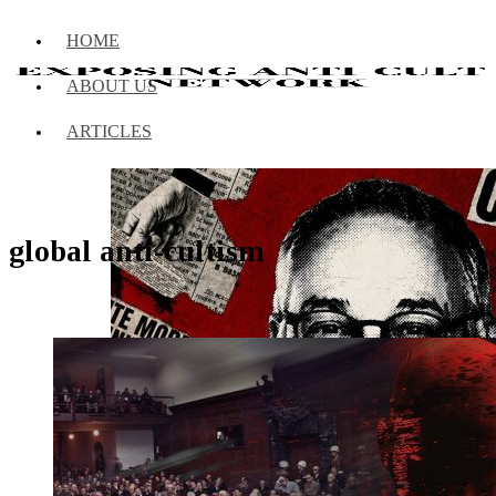
HOME
ABOUT US
ARTICLES
global anti-cultism