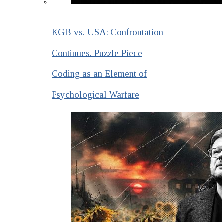
KGB vs. USA: Confrontation
Continues. Puzzle Piece
Coding as an Element of
Psychological Warfare