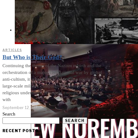
Cults and Sects, but a
Dehumanization
Factory
THE IMPACT
ARTICLES
But Who is Their God?
Continuing the theme of the Nazism rebirth and the
orchestration of a major civilizational war by global
anti-cultism, it is hard not to notice that nearly all
large-scale military campaigns in history have had
religious undertones. Strangely enough, it was often
with
September 12, 2024
Search
SEARCH
RECENT POSTS