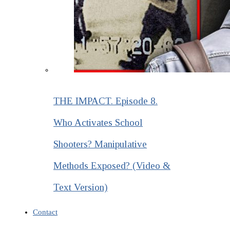
THE IMPACT. Episode 8.
Who Activates School
Shooters? Manipulative
Methods Exposed? (Video &
Text Version)
Contact