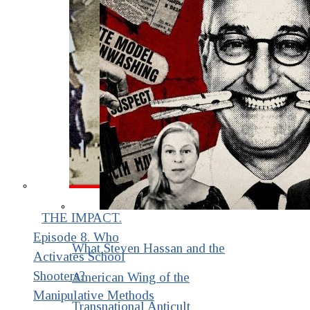
THE IMPACT.
Episode 8. Who
What Steven Hassan and the
Activates School
Shooters?
American Wing of the
Manipulative Methods
Transnational Anticult