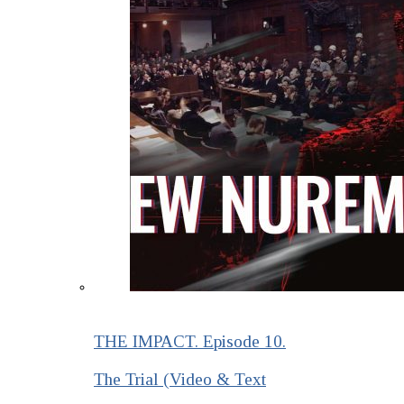
THE IMPACT. Episode 10.
The Trial (Video & Text