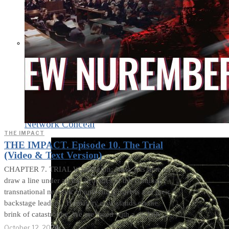
What Steven Hassan
and the American
Wing of the
Transnational Anticult
Network Conceal
THE IMPACT
THE IMPACT. Episode 10. The Trial
(Video & Text Version)
CHAPTER 7. TRIAL Washington: Now, it is time to
draw a line under all the atrocities of the criminal
transnational network of anti-cult terrorists and their
backstage leaders. Humanity now stands on the
brink of catastrophe. We are faced with a socially
October 12, 2024