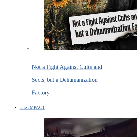
Not a Fight Against Cults and
Sects, but a Dehumanization
Factory
The IMPACT