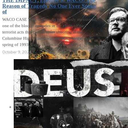
THE IMPACT. Episode 9. WACO: The
Reason of Tragedy No One Ever Spoke
of
WACO CASE Washington: As previously mentioned,
one of the bloody episodes in the chain of the
terrorist acts that caused mass shooting at the
Columbine High School was the Waco siege. In the
spring of 1993, tragic events took place as a
October 9, 2024
Not a Fight Against