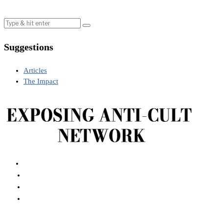
Suggestions
Articles
The Impact