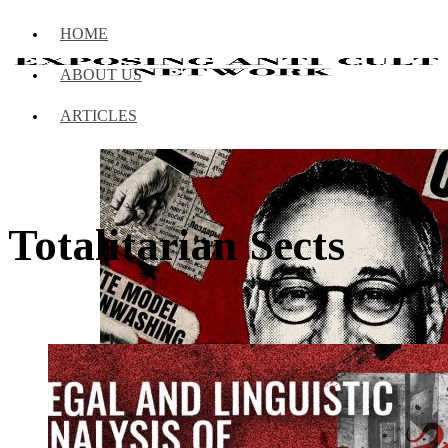
HOME
ABOUT US
ARTICLES
Totalitarian Sects