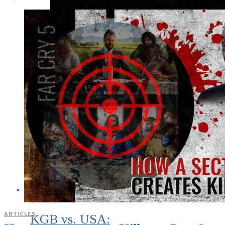
ARTICLES
KGB vs. USA: