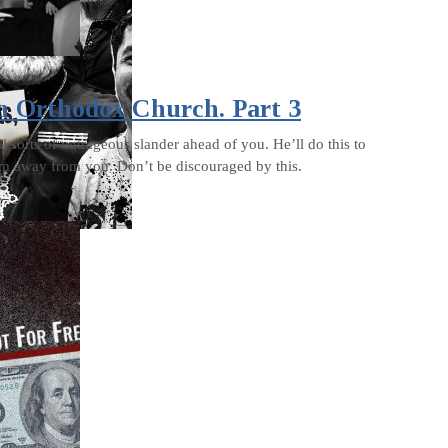
n Orthodox Church. Part 3
l sorts of outrageous slander ahead of you. He’ll do this to
em away from you. Don’t be discouraged by this.