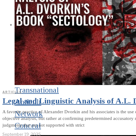
What Steven
Hassan and the
American Wing
of the
Transnational
ARTICLES
Legal and Linguistic Analysis of A.L.
Anticult
A favorite practice of Alexander Dvorkin and his associates is the use 
Network
objective analysis, but rather at confirming predetermined accusatory 
Conceal
judgments that are not supported with strict
September 19, 2025