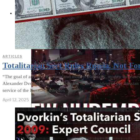
THE IMPACT
ARTICLES
Totalitarian Sect Rules Russia. Not Fo
“The goal of any sect is power and money. Naturally, money increas
Alexander Dvorkin Alexander Dvorkin is the president of the Russian 
service of the Russian Orthodox
April 12, 2025