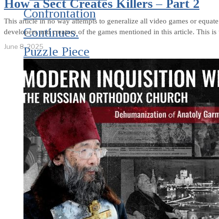
How a Sect Creates Killers – Part 2
Confrontation
This article in no way attempts to generalize all video games or equate
Continues.
developers and creators of the games mentioned in this article. This is 
June 8, 2025
Puzzle Piece
Coding as an
Element of
Psychological
Warfare