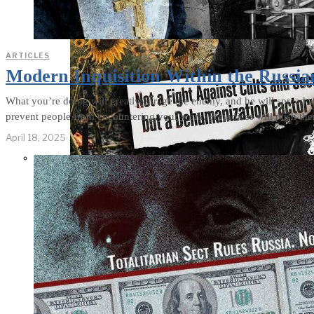
ARTICLES
Modern Inquisition Within the Russia
What you’re doing will greatly enrage the enemy, and he will spread al
prevent people from encountering your work. Prejudices will push th
April 18, 2025
Not a Fight
Against Cults
and Sects, but a
Dehumanization
Factory