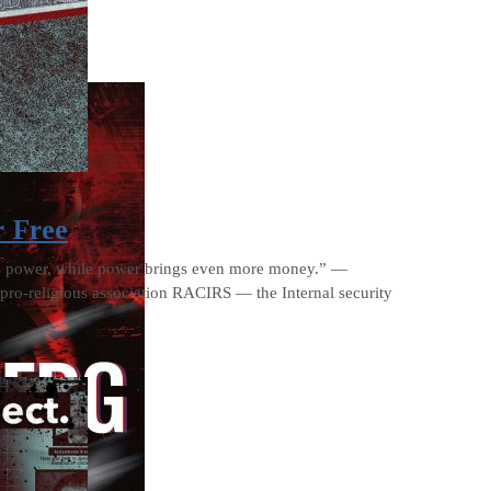
r Free
es power, while power brings even more money.” —
pro-religious association RACIRS — the Internal security