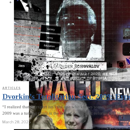
THE IMPACT.
Episode 10. The
Trial (Video &
Text Version)
ARTICLES
Dvorkin’s Totalitarian Sect. 2009: Exp
“I realized that an expert isn’t the one who knows something, but the 
2009 was a turning point in the fate of democratic reforms and religio
March 28, 2025