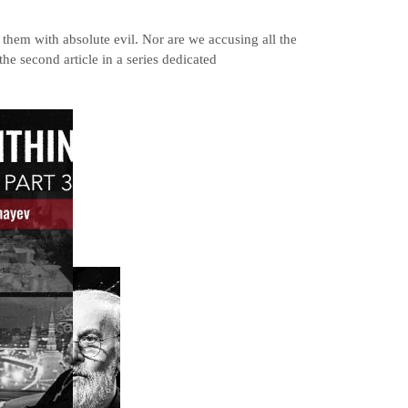
 them with absolute evil. Nor are we accusing all the
the second article in a series dedicated