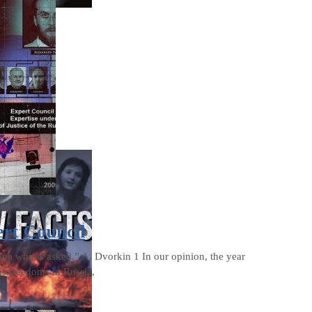
ert Council
one who is asked.” A. Dvorkin 1 In our opinion, the year
us freedoms in Russia,