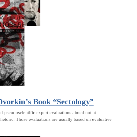
 Dvorkin’s Book “Sectology”
of pseudoscientific expert evaluations aimed not at
rhetoric. Those evaluations are usually based on evaluative