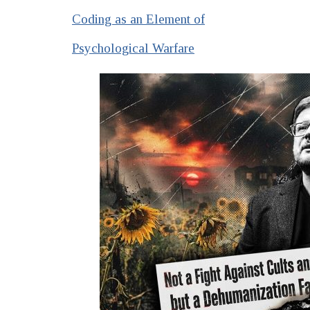
Coding as an Element of
Psychological Warfare