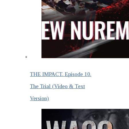
THE IMPACT. Episode 10.
The Trial (Video & Text
Version)