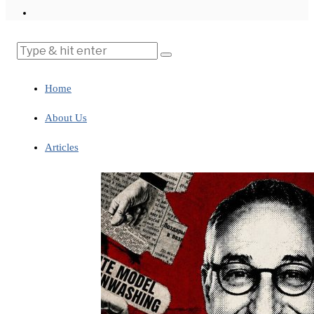
Home
About Us
Articles