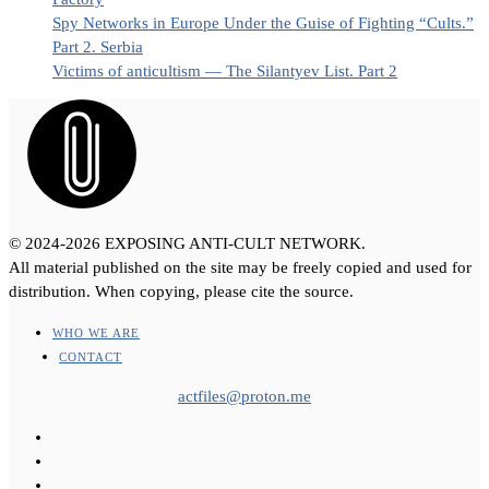
Spy Networks in Europe Under the Guise of Fighting “Cults.”
Part 2. Serbia
Victims of anticultism — The Silantyev List. Part 2
© 2024-2026 EXPOSING ANTI-CULT NETWORK.
All material published on the site may be freely copied and used for
distribution. When copying, please cite the source.
WHO WE ARE
CONTACT
actfiles@proton.me