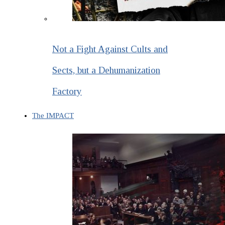
Not a Fight Against Cults and
Sects, but a Dehumanization
Factory
The IMPACT