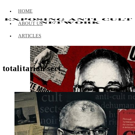
HOME
ABOUT US
ARTICLES
totalitarian sect