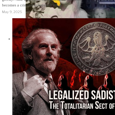
becomes a criminal enterprise? What
May 9, 2025
THE IMPACT.
Episode 9. WACO:
The Reason of
Tragedy No One Ever
Spoke of