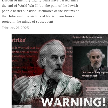
Burden of memory Eighty years have passed since
the end of World War II, but the pain of the Jewish
people hasn’t subsided. Memories of the victims of
the Holocaust, the victims of Nazism, are forever
rooted in the minds of subsequent
February 21, 2025