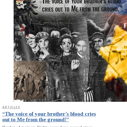
ARTICLES
“The voice of your brother’s blood cries
out to Me from the ground!”