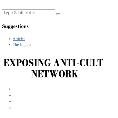
Suggestions
Articles
The Impact