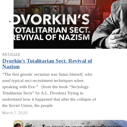
Exposed? (Video &
Text Version)
CONTACT
ARTICLES
Dvorkin’s Totalitarian Sect. Revival of
Nazism
“The first gnostic sectarian was Satan himself, who
used typical sect recruitment techniques when
speaking with Eve.” (from the book “Sectology.
Totalitarian Sects” by A.L. Dvorkin) Trying to
understand how it happened that after the collapse of
the Soviet Union, the people
March 7, 2025