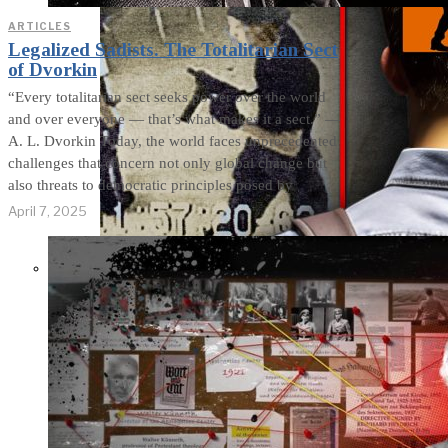
ARTICLES
Legalized Sadists. The Totalitarian Sect
of Dvorkin
“Every totalitarian sect seeks power over the world
and over everyone — that’s what makes it a sect.” —
A. L. Dvorkin Today, the world faces unprecedented
challenges that concern not only global change but
also threats to democratic principles posed by
April 7, 2025
THE IMPACT.
Episode 8. Who
Activates School
Shooters?
Manipulative Methods