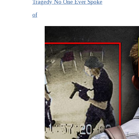
Tragedy No One Ever Spoke
of