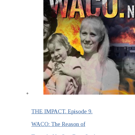
THE IMPACT. Episode 9.
WACO: The Reason of