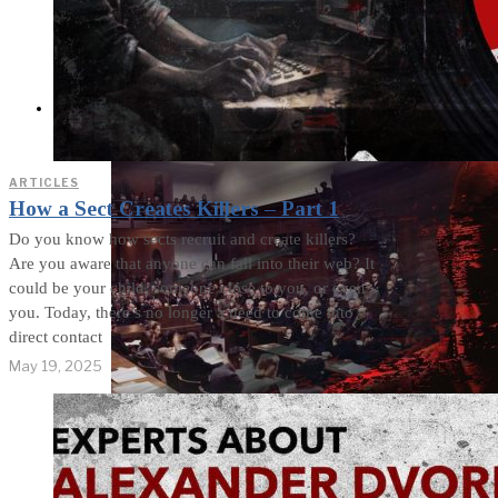
Cults and Sects, but a
Dehumanization
Factory
THE IMPACT
ARTICLES
How a Sect Creates Killers – Part 1
Do you know how sects recruit and create killers?
Are you aware that anyone can fall into their web? It
could be your child, someone close to you, or even
you. Today, there’s no longer a need to come into
direct contact
May 19, 2025