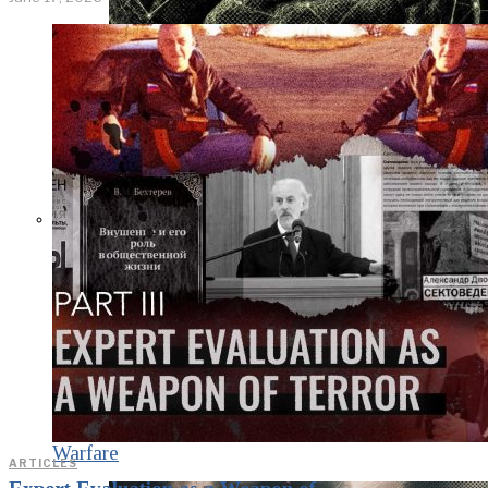
KGB vs. USA:
Confrontation
Continues. Puzzle
Piece Coding as an
Element of
Psychological
Warfare
ARTICLES