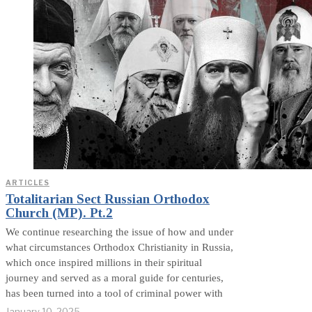
ARTICLES
Totalitarian Sect Russian Orthodox
Church (MP). Pt.2
We continue researching the issue of how and under
what circumstances Orthodox Christianity in Russia,
which once inspired millions in their spiritual
journey and served as a moral guide for centuries,
has been turned into a tool of criminal power with
January 10, 2025