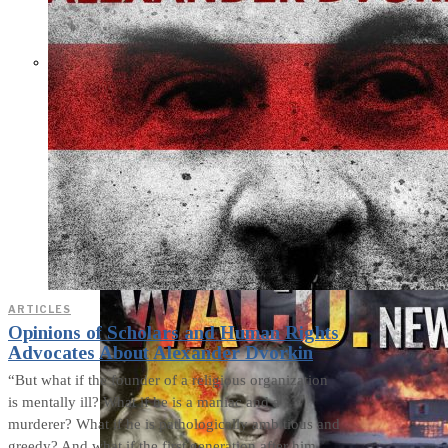
THE IMPACT.
Episode 10. The Trial
(Video & Text
Version)
ARTICLES
Opinions of Scholars and Human Rights
Advocates About Alexander Dvorkin
“But what if the founder of a religious organization
is mentally ill? What if he is a maniac and a
murderer? What if he is pathologically ambitious and
greedy? And what if the first generation after him