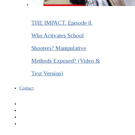
THE IMPACT. Episode 8.
Who Activates School
Shooters? Manipulative
Methods Exposed? (Video &
Text Version)
Contact