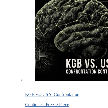
KGB vs. USA: Confrontation
Continues. Puzzle Piece