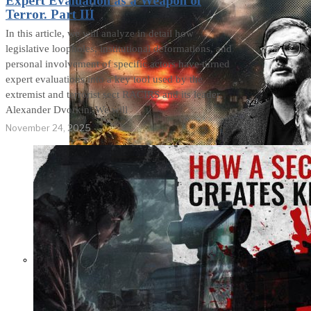
Expert Evaluation as a Weapon of
Terror. Part III
In this article, we will analyze in detail how
legislative loopholes, institutional deformations, and
personal involvement of specific actors have turned
expert evaluations into a key tool used by the
extremist and terrorist sect RACIRS and its leader,
Alexander Dvorkin. We will
November 24, 2025
Not a Fight Against