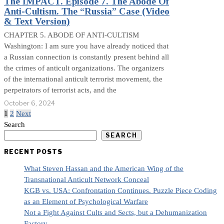
The IMPACT. Episode 7. The Abode Of
Anti-Cultism. The “Russia” Case (Video
& Text Version)
CHAPTER 5. ABODE OF ANTI-CULTISM
Washington: I am sure you have already noticed that
a Russian connection is constantly present behind all
the crimes of anticult organizations. The organizers
of the international anticult terrorist movement, the
perpetrators of terrorist acts, and the
October 6, 2024
1
2
Next
Search
SEARCH
RECENT POSTS
What Steven Hassan and the American Wing of the
Transnational Anticult Network Conceal
KGB vs. USA: Confrontation Continues. Puzzle Piece Coding
as an Element of Psychological Warfare
Not a Fight Against Cults and Sects, but a Dehumanization
Factory