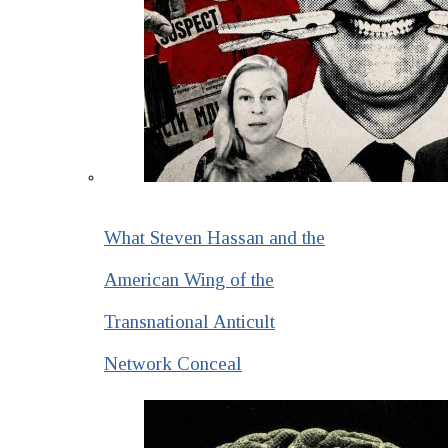
What Steven Hassan and the
American Wing of the
Transnational Anticult
Network Conceal