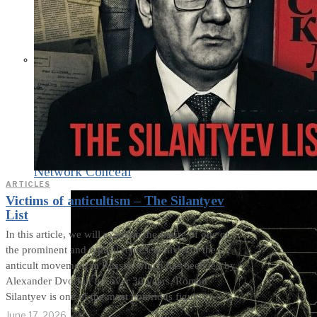
What Steven Hassan
and the American
Wing of the
Transnational Anticult
Network Conceal
ARTICLES
Victims of anticultism – The Silantyev
List
In this article, we will examine the figure of one of
the prominent and typical representatives of the
anticult movement in Russia, which has been led by
Alexander Dvorkin for over 30 years. Roman
Silantyev is one of the most notorious figures
June 17, 2026