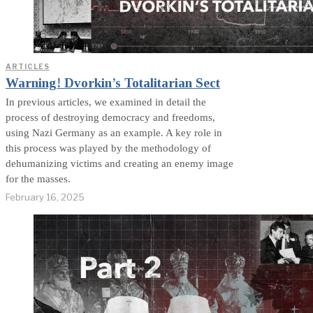
ARTICLES
Warning! Dvorkin’s Totalitarian Sect
In previous articles, we examined in detail the
process of destroying democracy and freedoms,
using Nazi Germany as an example. A key role in
this process was played by the methodology of
dehumanizing victims and creating an enemy image
for the masses.
February 16, 2025