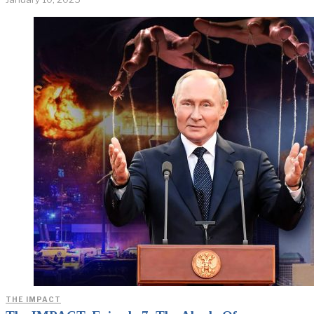
THE IMPACT